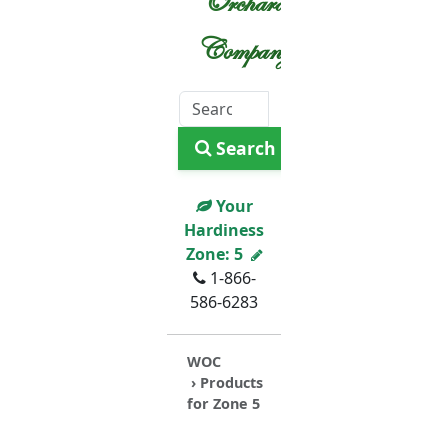
Orchard
Company
Search
Your
Hardiness
Zone:
5
1-866-
586-6283
WOC
› Products
for Zone 5