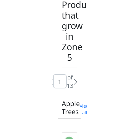
Products
that
grow
in
Zone
5
of
13
Apple
View
Trees
all