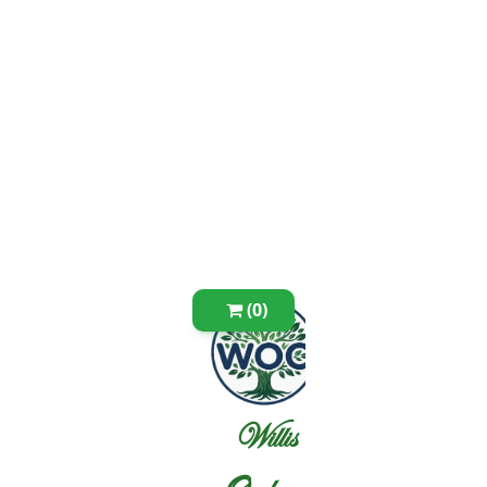
(0)
Willis