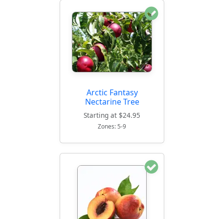
Arctic Fantasy
Nectarine Tree
Starting at $24.95
Zones: 5-9