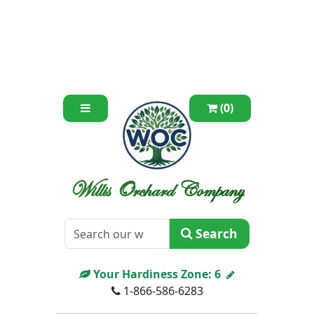
(0)
Willis Orchard Company
Search
Your Hardiness Zone:
6
1-866-586-6283