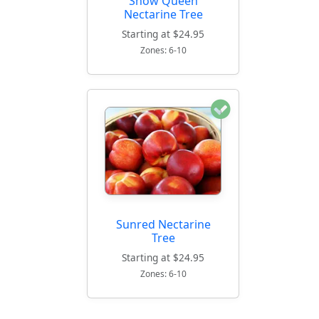
Snow Queen
Nectarine Tree
Starting at $24.95
Zones: 6-10
Sunred Nectarine
Tree
Starting at $24.95
Zones: 6-10