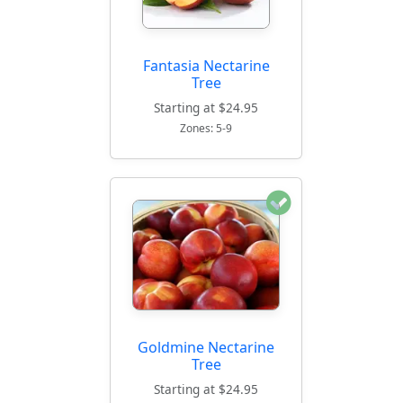
Fantasia Nectarine
Tree
Starting at $24.95
Zones: 5-9
Goldmine Nectarine
Tree
Starting at $24.95