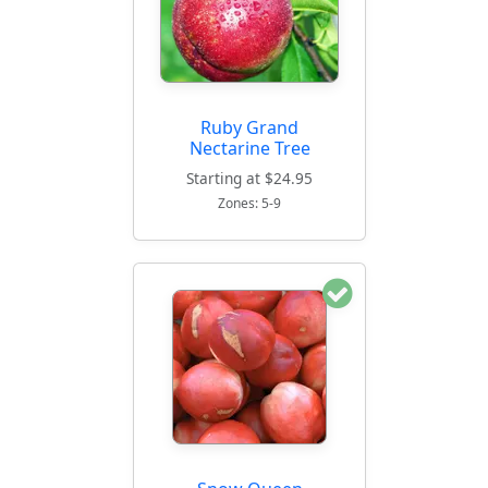
Ruby Grand
Nectarine Tree
Starting at $24.95
Zones: 5-9