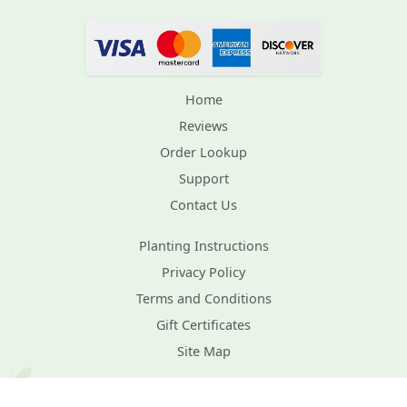
Home
Reviews
Order Lookup
Support
Contact Us
Planting Instructions
Privacy Policy
Terms and Conditions
Gift Certificates
Site Map
Plant Healthcare