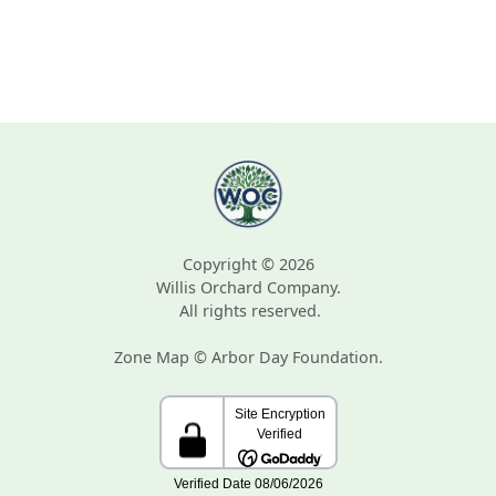
Copyright © 2026
Willis Orchard Company.
All rights reserved.
Zone Map © Arbor Day Foundation.