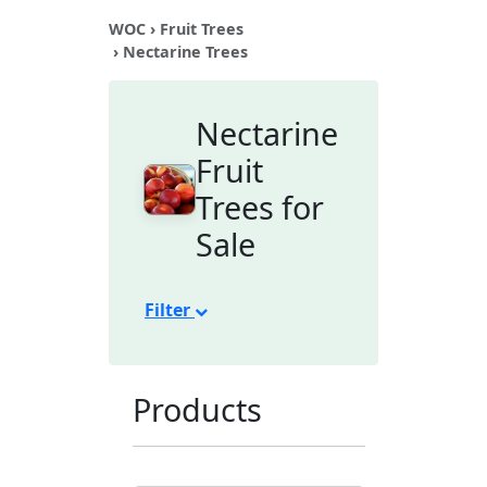
WOC
›
Fruit Trees
› Nectarine Trees
Nectarine
Fruit
Trees for
Sale
Filter
Products