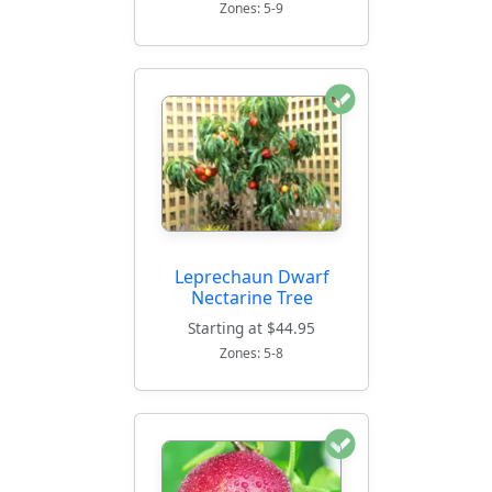
Zones: 5-9
Leprechaun Dwarf
Nectarine Tree
Starting at $44.95
Zones: 5-8