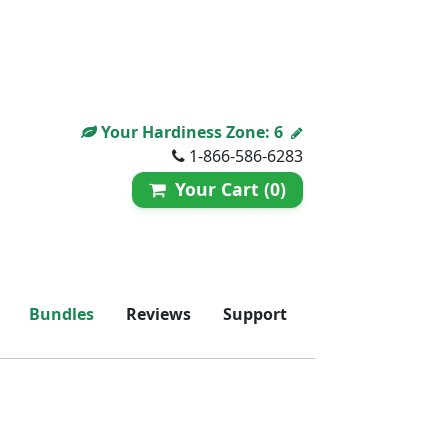
Your Hardiness Zone:
6
1-866-586-6283
Your Cart (0)
Bundles
Reviews
Support