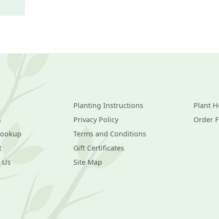
Planting Instructions
Plant H
s
Privacy Policy
Order 
Lookup
Terms and Conditions
t
Gift Certificates
 Us
Site Map