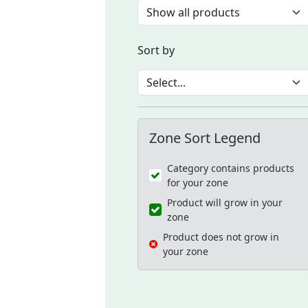
Sort by
Zone Sort Legend
Category contains products
for your zone
Product will grow in your
zone
Product does not grow in
your zone