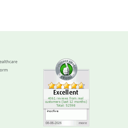
ealthcare
Form