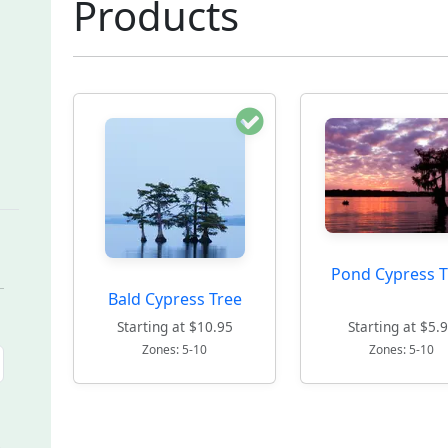
Products
Pond Cypress T
Bald Cypress Tree
Starting at $10.95
Starting at $5.
Zones: 5-10
Zones: 5-10