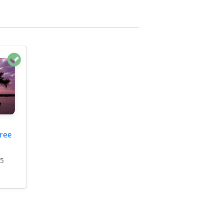
ree
95