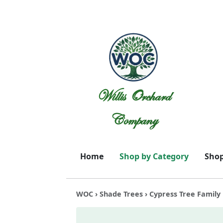
Willis Orchard
Company
Home
Shop by Category
Shop
WOC
›
Shade Trees
› Cypress Tree Family