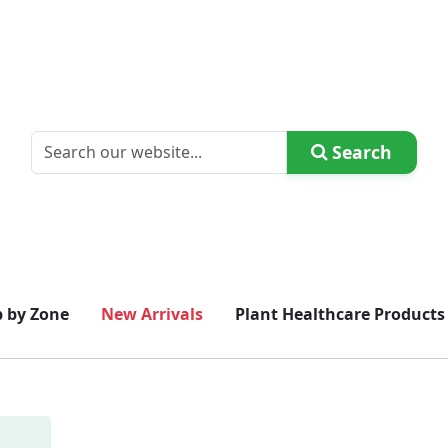
Search
 by Zone
New Arrivals
Plant Healthcare Products