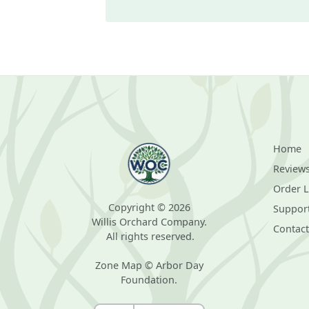
Home
Review
Order 
Copyright © 2026
Suppor
Willis Orchard Company.
Contact
All rights reserved.
Zone Map © Arbor Day
Foundation.