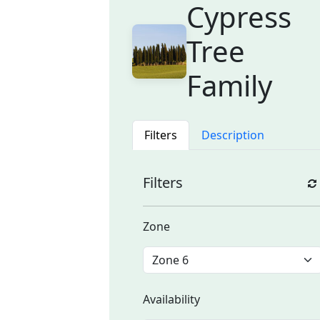
Cypress
Tree
Family
Filters
Description
Filters
Zone
Availability