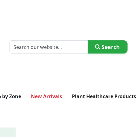
Search
 by Zone
New Arrivals
Plant Healthcare Products