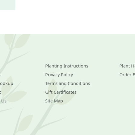
Planting Instructions
Plant H
s
Privacy Policy
Order 
Lookup
Terms and Conditions
t
Gift Certificates
 Us
Site Map