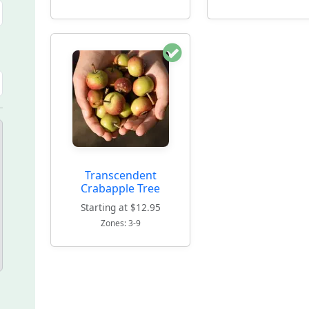
Transcendent
Crabapple Tree
Starting at $12.95
Zones: 3-9