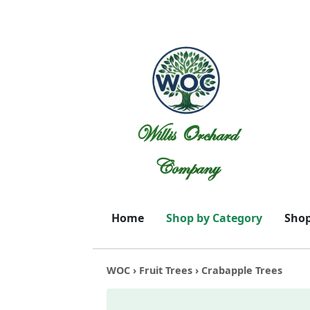
Willis Orchard
Company
Home
Shop by Category
Shop
WOC
›
Fruit Trees
› Crabapple Trees