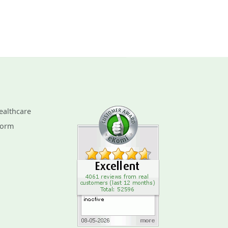
ealthcare
Form