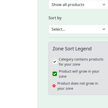
Sort by
Zone Sort Legend
Category contains products
for your zone
Product will grow in your
zone
Product does not grow in
your zone