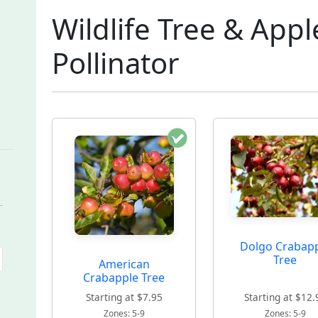
Wildlife Tree & Appl
Pollinator
Dolgo Crabap
Tree
American
Crabapple Tree
Starting at $7.95
Starting at $12.
Zones: 5-9
Zones: 5-9