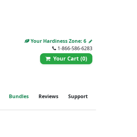
Your Hardiness Zone:
6
1-866-586-6283
Your Cart (0)
Bundles
Reviews
Support