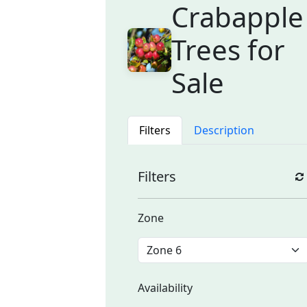
Crabapple
Trees for
Sale
Filters
Description
Filters
Zone
Availability