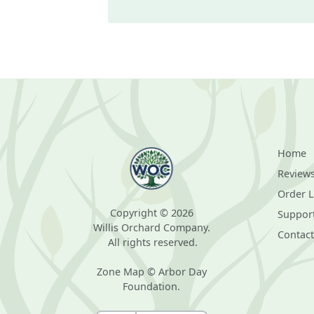
Home
Review
Order 
Copyright © 2026
Suppor
Willis Orchard Company.
Contact
All rights reserved.
Zone Map © Arbor Day
Foundation.