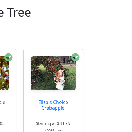
e Tree
ple
Eliza's Choice
Crabapple
95
Starting at $34.95
Zones: 5-9