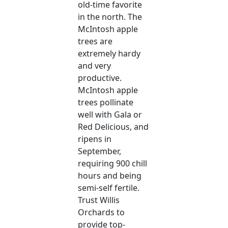
old-time favorite
in the north. The
McIntosh apple
trees are
extremely hardy
and very
productive.
McIntosh apple
trees pollinate
well with Gala or
Red Delicious, and
ripens in
September,
requiring 900 chill
hours and being
semi-self fertile.
Trust Willis
Orchards to
provide top-