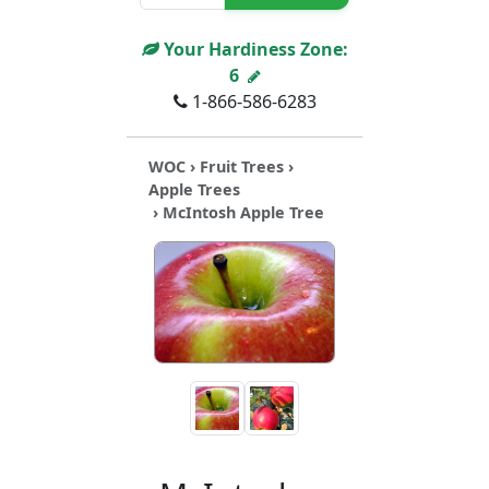
Your Hardiness Zone:
6
1-866-586-6283
WOC
›
Fruit Trees
›
Apple Trees
› McIntosh Apple Tree