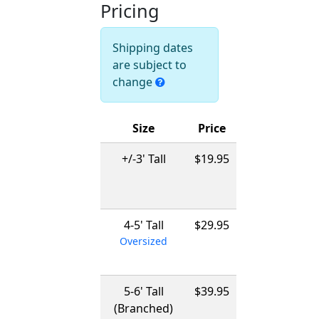
Pricing
Shipping dates
are subject to
change
Size
Price
Ships
+/-3' Tall
$19.95
12/01/2026
-
03/15/2027
4-5' Tall
$29.95
12/01/2026
Oversized
-
03/15/2027
5-6' Tall
$39.95
12/01/2026
(Branched)
-