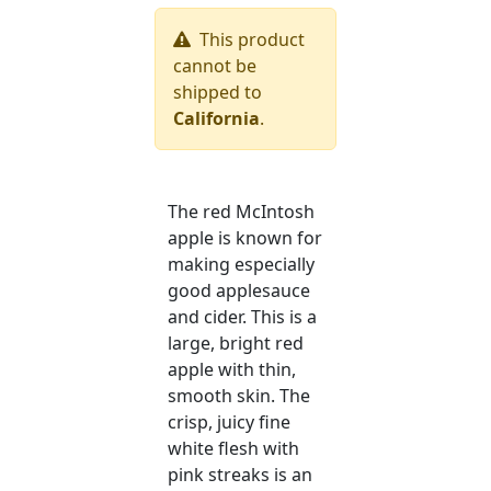
This product
cannot be
shipped to
California
.
The red McIntosh
apple is known for
making especially
good applesauce
and cider. This is a
large, bright red
apple with thin,
smooth skin. The
crisp, juicy fine
white flesh with
pink streaks is an