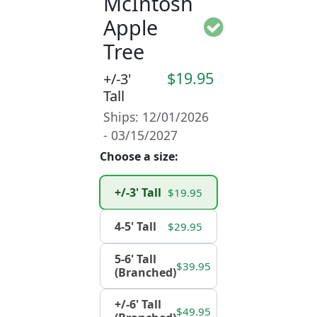
McIntosh
Apple
Tree
$19.95
+/-3'
Tall
Ships: 12/01/2026
- 03/15/2027
Choose a size:
+/-3' Tall
$19.95
4-5' Tall
$29.95
5-6' Tall
$39.95
(Branched)
+/-6' Tall
$49.95