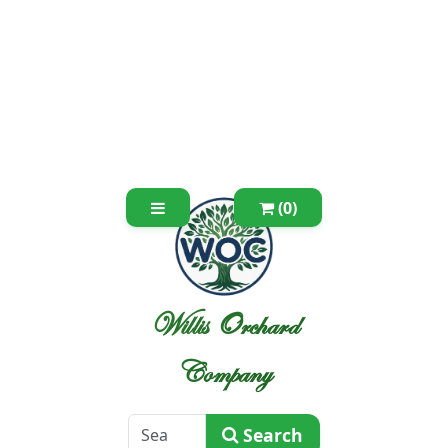
(0)
Willis Orchard
Company
Search