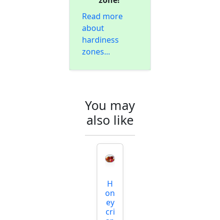
zone!
Read more
about
hardiness
zones...
You may
also like
H
on
ey
cri