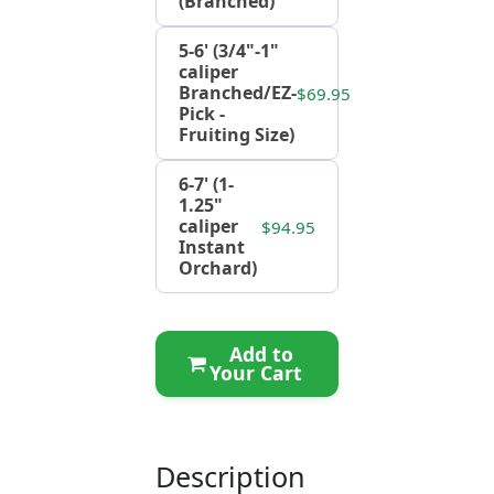
(Branched)
5-6' (3/4"-1"
caliper
Branched/EZ-
$69.95
Pick -
Fruiting Size)
6-7' (1-
1.25"
caliper
$94.95
Instant
Orchard)
Add to
Your Cart
Description