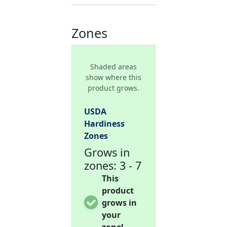
Zones
Shaded areas
show where this
product grows.
USDA
Hardiness
Zones
Grows in
zones: 3 - 7
This
product
grows in
your