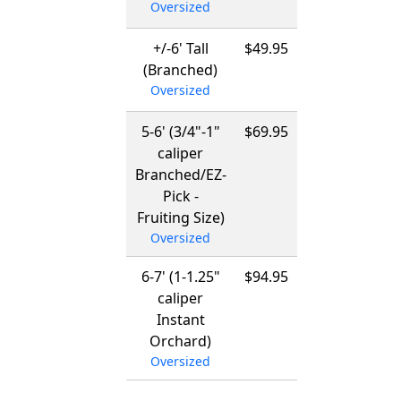
Oversized
03/15/2027
+/-6' Tall
$49.95
12/01/2026
(Branched)
-
Oversized
03/15/2027
5-6' (3/4"-1"
$69.95
12/01/2026
caliper
-
Branched/EZ-
03/15/2027
Pick -
Fruiting Size)
Oversized
6-7' (1-1.25"
$94.95
12/01/2026
caliper
-
Instant
03/15/2027
Orchard)
Oversized