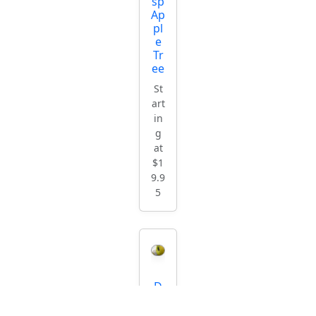
sp
Ap
pl
e
Tr
ee
St
art
in
g
at
$1
9.9
5
D
or
se