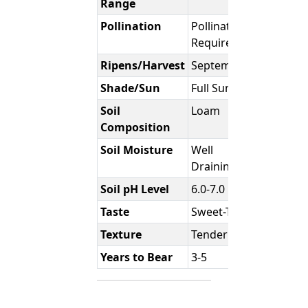
Range
Pollination
Pollination
Required
Ripens/Harvest
September
Shade/Sun
Full Sun
Soil
Loam
Composition
Soil Moisture
Well
Draining
Soil pH Level
6.0-7.0
Taste
Sweet-Tart
Texture
Tender
Years to Bear
3-5