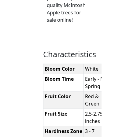
quality McIntosh
Apple trees for
sale online!
Characteristics
Bloom Color
White
Bloom Time
Early - Mid
Spring
Fruit Color
Red &
Green
Fruit Size
2.5-2.75
inches
Hardiness Zone
3 - 7