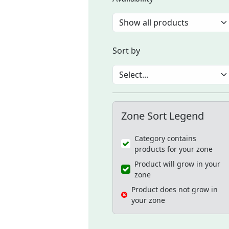
Sort by
Zone Sort Legend
Category contains
products for your zone
Product will grow in your
zone
Product does not grow in
your zone