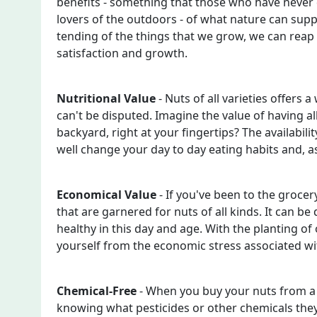
benefits - something that those who have never 
lovers of the outdoors - of what nature can sup
tending of the things that we grow, we can reap
satisfaction and growth.
Nutritional Value
- Nuts of all varieties offers a
can't be disputed. Imagine the value of having all
backyard, right at your fingertips? The availabilit
well change your day to day eating habits and, as
Economical Value
- If you've been to the grocer
that are garnered for nuts of all kinds. It can b
healthy in this day and age. With the planting of
yourself from the economic stress associated wit
Chemical-Free
- When you buy your nuts from a 
knowing what pesticides or other chemicals they