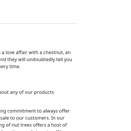
a love affair with a chestnut, an
nd they will undoubtedly tell you
very time.
about any of our products
ing commitment to always offer
 sale to our customers. In our
ng of nut trees offers a host of