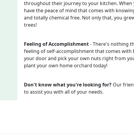
throughout their journey to your kitchen. When
have the peace of mind that comes with knowing
and totally chemical free. Not only that, you gr
trees!
Feeling of Accomplishment
- There's nothing t
feeling of self-accomplishment that comes with b
your door and pick your own nuts right from your
plant your own home orchard today!
Don't know what you're looking for?
Our frien
to assist you with all of your needs.