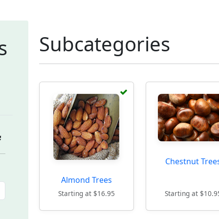
Subcategories
s
Chestnut Tree
Almond Trees
Starting at $16.95
Starting at $10.9