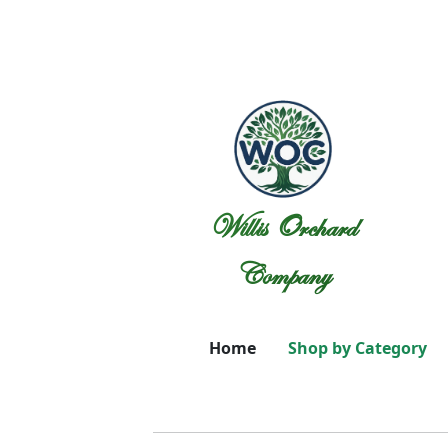
Willis Orchard
Company
Home
Shop by Category