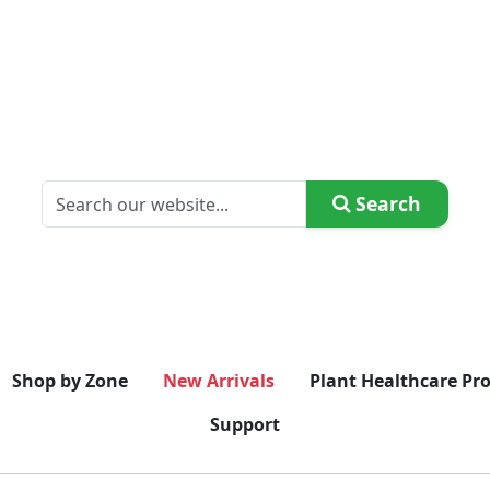
Search
Shop by Zone
New Arrivals
Plant Healthcare Pr
Support