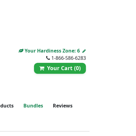
Your Hardiness Zone:
6
1-866-586-6283
Your Cart (0)
oducts
Bundles
Reviews