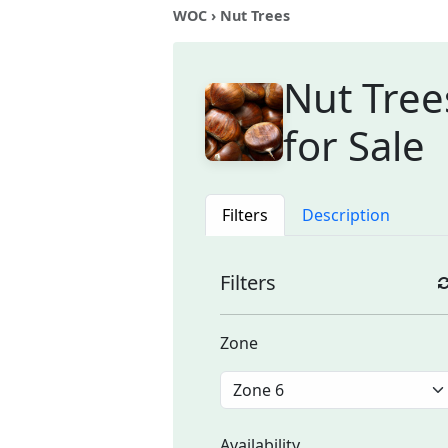
WOC
› Nut Trees
Nut Tree
for Sale
Filters
Description
Filters
Zone
Availability