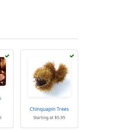
s
Chinquapin Trees
5
Starting at $5.95