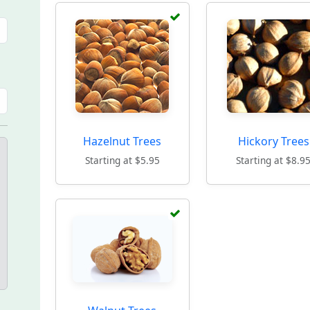
Hazelnut Trees
Hickory Trees
Starting at $5.95
Starting at $8.9