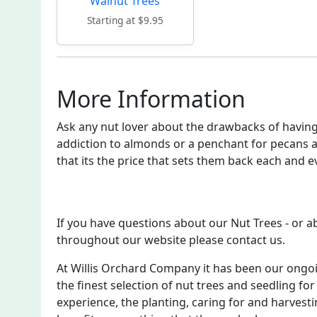
Walnut Trees
Starting at $9.95
More Information
Ask any nut lover about the drawbacks of having 
addiction to almonds or a penchant for pecans a
that its the price that sets them back each and e
If you have questions about our Nut Trees - or 
throughout our website please contact us.
At Willis Orchard Company it has been our ongo
the finest selection of nut trees and seedling for
experience, the planting, caring for and harvesti