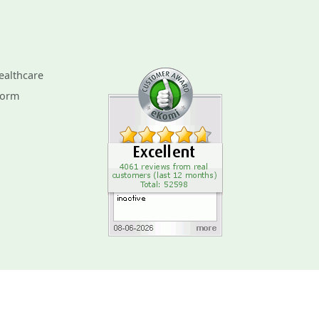
ealthcare
Form