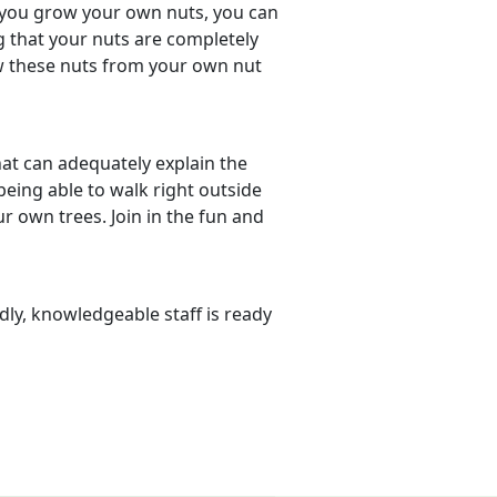
 you grow your own nuts, you can
 that your nuts are completely
ew these nuts from your own nut
hat can adequately explain the
eing able to walk right outside
 own trees. Join in the fun and
dly, knowledgeable staff is ready