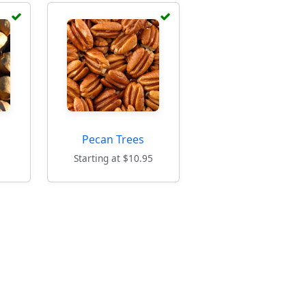
Pecan Trees
5
Starting at $10.95