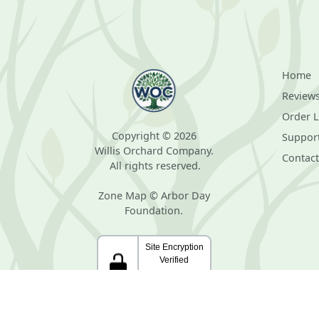
Home
Review
Order 
Copyright © 2026
Suppor
Willis Orchard Company.
Contact
All rights reserved.
Zone Map © Arbor Day
Foundation.