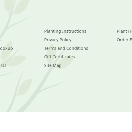
Planting Instructions
Plant H
s
Privacy Policy
Order 
Lookup
Terms and Conditions
t
Gift Certificates
 Us
Site Map