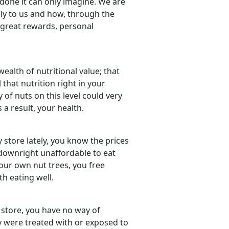
done it can only imagine. We are
ply to us and how, through the
 great rewards, personal
 wealth of nutritional value; that
 that nutrition right in your
y of nuts on this level could very
 a result, your health.
y store lately, you know the prices
e downright unaffordable to eat
 our own nut trees, you free
h eating well.
store, you have no way of
 were treated with or exposed to