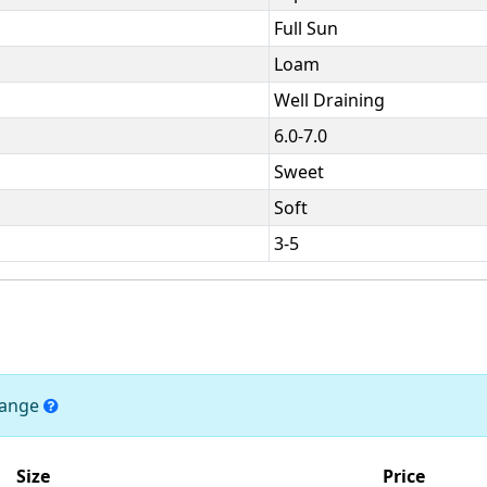
Full Sun
Loam
Well Draining
6.0-7.0
Sweet
Soft
3-5
change
Size
Price