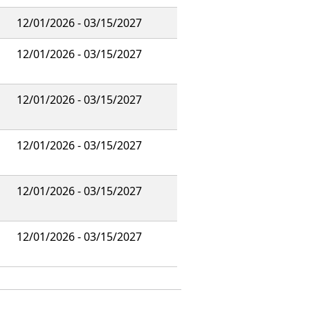
12/01/2026 - 03/15/2027
12/01/2026 - 03/15/2027
12/01/2026 - 03/15/2027
12/01/2026 - 03/15/2027
12/01/2026 - 03/15/2027
12/01/2026 - 03/15/2027