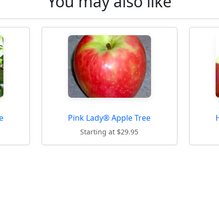
You may also like
e
Pink Lady® Apple Tree
Starting at $29.95