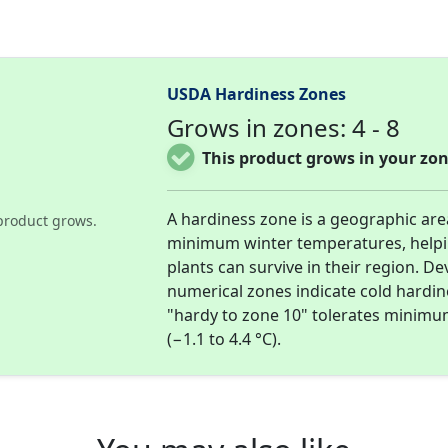
USDA Hardiness Zones
Grows in zones: 4 - 8
This product grows in your zon
A hardiness zone is a geographic ar
product grows.
minimum winter temperatures, help
plants can survive in their region. D
numerical zones indicate cold hardi
"hardy to zone 10" tolerates minimu
(−1.1 to 4.4 °C).