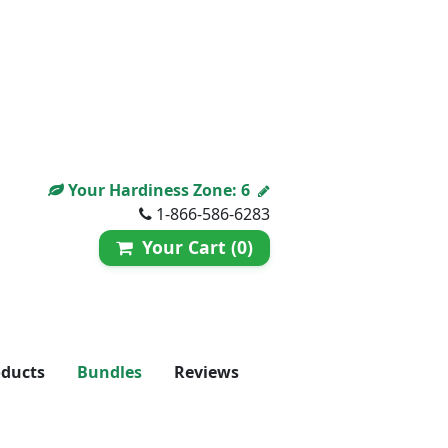
Your Hardiness Zone:
6
1-866-586-6283
Your Cart (0)
oducts
Bundles
Reviews