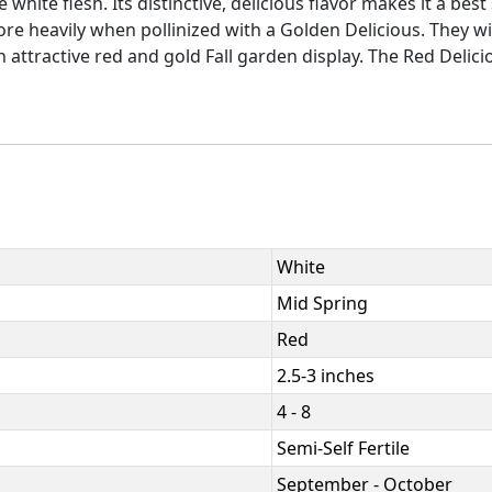
white flesh. Its distinctive, delicious flavor makes it a bes
re heavily when pollinized with a Golden Delicious. They wi
attractive red and gold Fall garden display. The Red Delici
White
Mid Spring
Red
2.5-3 inches
4 - 8
Semi-Self Fertile
September - October