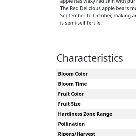
apple has waxy red skin with pure 
The Red Delicious apple bears mo
September to October, making an 
is semi-self fertile.
Characteristics
Bloom Color
Bloom Time
Fruit Color
Fruit Size
Hardiness Zone Range
Pollination
Ripens/Harvest