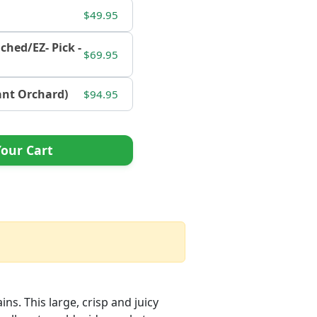
$49.95
nched/EZ- Pick -
$69.95
tant Orchard)
$94.95
our Cart
ins. This large, crisp and juicy