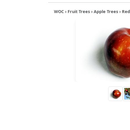
WOC
›
Fruit Trees
›
Apple Trees
› Red