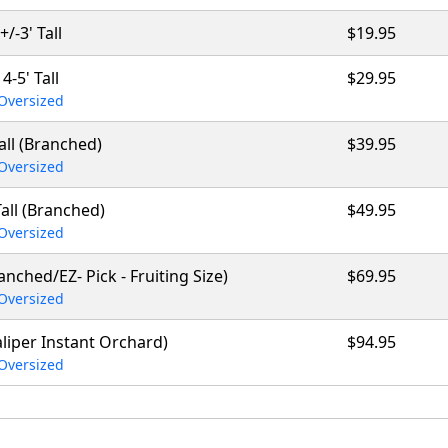
+/-3' Tall
$19.95
4-5' Tall
$29.95
Oversized
Tall (Branched)
$39.95
Oversized
Tall (Branched)
$49.95
Oversized
ranched/EZ- Pick - Fruiting Size)
$69.95
Oversized
caliper Instant Orchard)
$94.95
Oversized