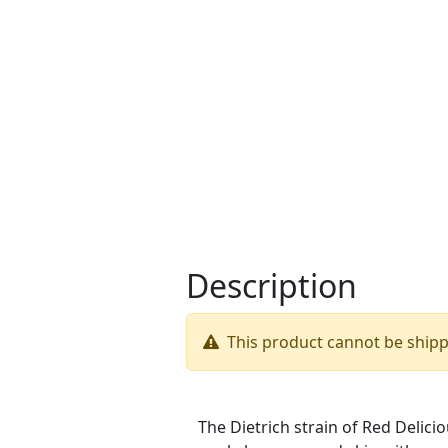
Description
This product cannot be ship
The Dietrich strain of Red Delicio