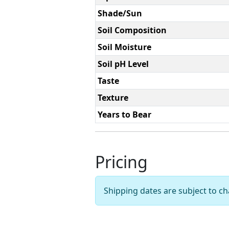
Shade/Sun
Soil Composition
Soil Moisture
Soil pH Level
Taste
Texture
Years to Bear
Pricing
Shipping dates are subject to 