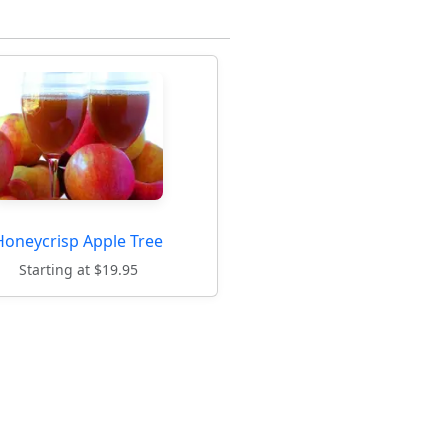
Honeycrisp Apple Tree
Starting at $19.95