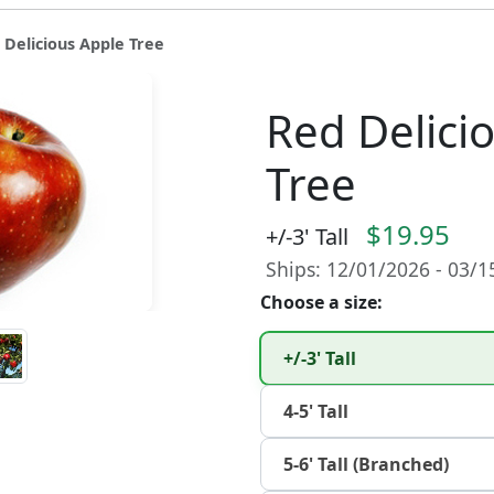
 Delicious Apple Tree
Red Delici
Tree
$19.95
+/-3' Tall
Ships: 12/01/2026 - 03/
Choose a size:
+/-3' Tall
4-5' Tall
5-6' Tall (Branched)