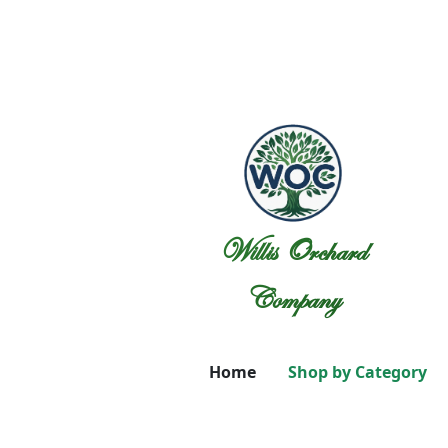
Willis Orchard
Company
Home
Shop by Category