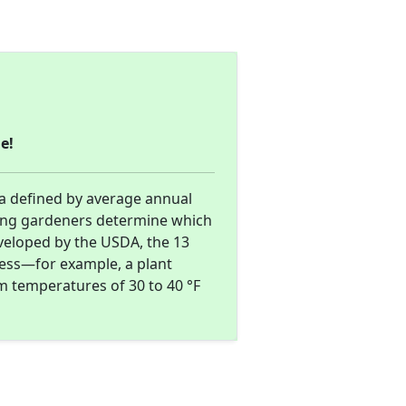
e!
ea defined by average annual
ing gardeners determine which
eveloped by the USDA, the 13
ness—for example, a plant
m temperatures of 30 to 40 °F