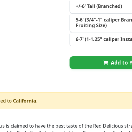
+/-6' Tall (Branched)
5-6' (3/4"-1" caliper Bra
Fruiting Size)
6-7' (1-1.25" caliper Ins
Add to Y
ped to
California
.
us is claimed to have the best taste of the Red Delicious stra