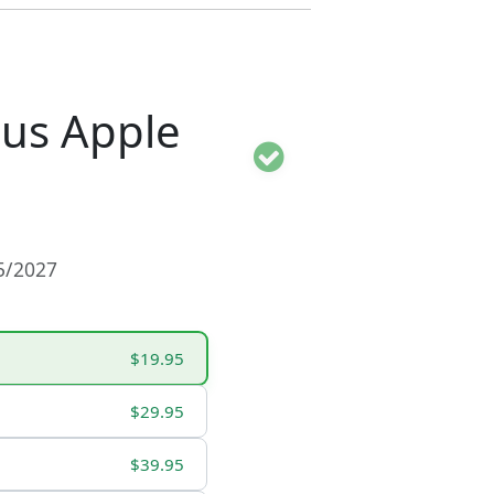
ous Apple
15/2027
$19.95
$29.95
$39.95