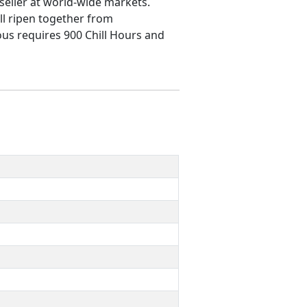
t seller at world-wide markets.
ll ripen together from
ous requires 900 Chill Hours and