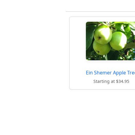
Ein Shemer Apple Tre
Starting at $34.95