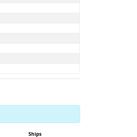
Ships