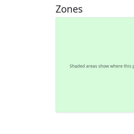
Zones
Shaded areas show where this 