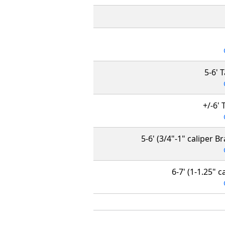
5-6' 
+/-6' 
5-6' (3/4"-1" caliper B
6-7' (1-1.25" 