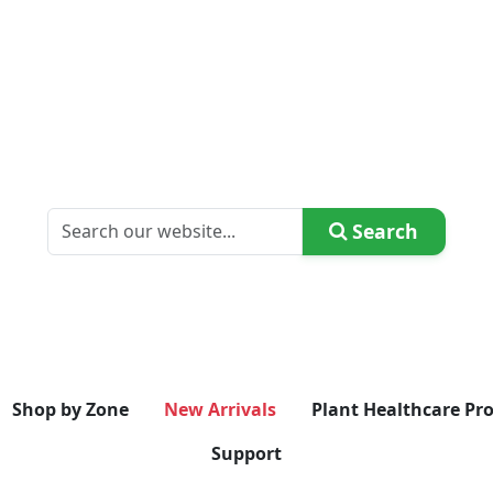
Search
Shop by Zone
New Arrivals
Plant Healthcare Pr
Support