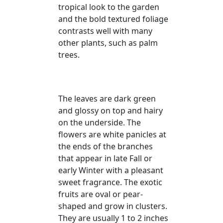
tropical look to the garden
and the bold textured foliage
contrasts well with many
other plants, such as palm
trees.
The leaves are dark green
and glossy on top and hairy
on the underside. The
flowers are white panicles at
the ends of the branches
that appear in late Fall or
early Winter with a pleasant
sweet fragrance. The exotic
fruits are oval or pear-
shaped and grow in clusters.
They are usually 1 to 2 inches