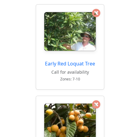
Early Red Loquat Tree
Call for availability
Zones: 7-10