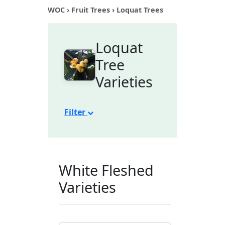
WOC
›
Fruit Trees
› Loquat Trees
Loquat
Tree
Varieties
Filter
White Fleshed
Varieties