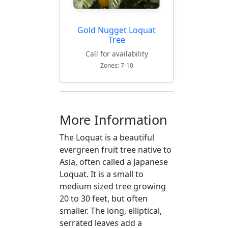
Gold Nugget Loquat
Tree
Call for availability
Zones: 7-10
More Information
The Loquat is a beautiful
evergreen fruit tree native to
Asia, often called a Japanese
Loquat. It is a small to
medium sized tree growing
20 to 30 feet, but often
smaller. The long, elliptical,
serrated leaves add a