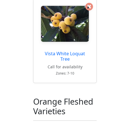
Vista White Loquat
Tree
Call for availability
Zones: 7-10
Orange Fleshed
Varieties