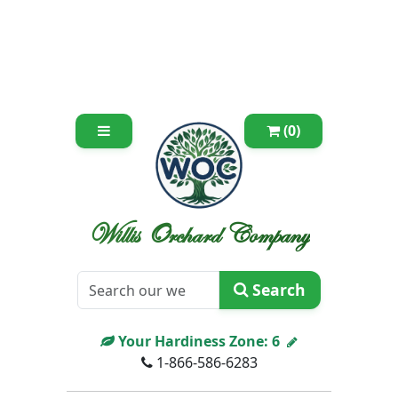
(0)
Willis Orchard Company
Search
Your Hardiness Zone:
6
1-866-586-6283