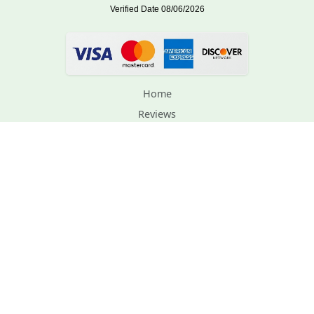
Home
Reviews
Order Lookup
Support
Contact Us
Planting Instructions
Privacy Policy
Terms and Conditions
Gift Certificates
Site Map