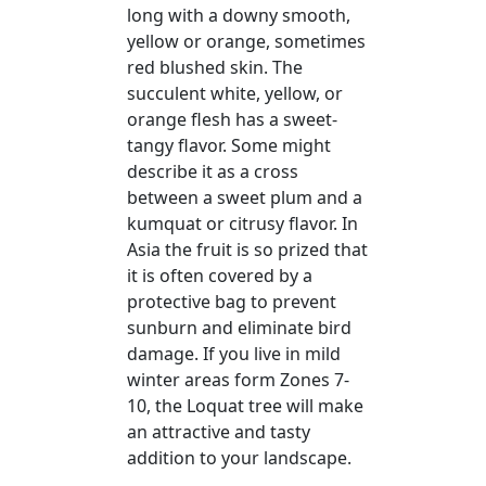
long with a downy smooth,
yellow or orange, sometimes
red blushed skin. The
succulent white, yellow, or
orange flesh has a sweet-
tangy flavor. Some might
describe it as a cross
between a sweet plum and a
kumquat or citrusy flavor. In
Asia the fruit is so prized that
it is often covered by a
protective bag to prevent
sunburn and eliminate bird
damage. If you live in mild
winter areas form Zones 7-
10, the Loquat tree will make
an attractive and tasty
addition to your landscape.