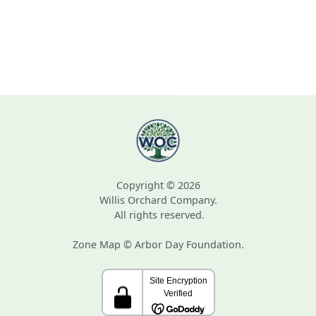
Copyright © 2026
Willis Orchard Company.
All rights reserved.
Zone Map © Arbor Day Foundation.