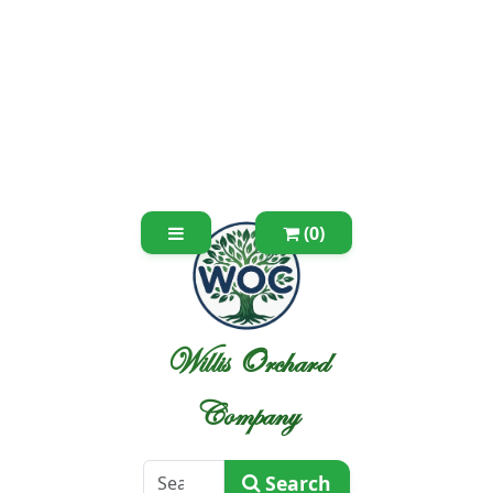
(0)
Willis Orchard
Company
Search