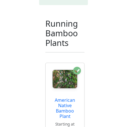
Running
Bamboo
Plants
American
Native
Bamboo
Plant
Starting at