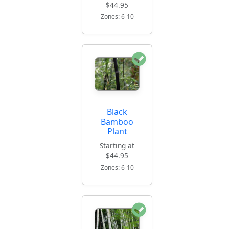
$44.95
Zones: 6-10
Black
Bamboo
Plant
Starting at
$44.95
Zones: 6-10