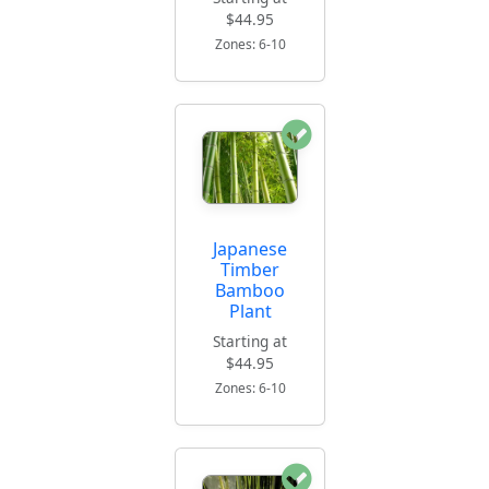
$44.95
Zones: 6-10
Japanese
Timber
Bamboo
Plant
Starting at
$44.95
Zones: 6-10