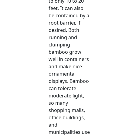
to only 10 to 20
feet. It can also
be contained by a
root barrier, if
desired. Both
running and
clumping
bamboo grow
well in containers
and make nice
ornamental
displays. Bamboo
can tolerate
moderate light,
so many
shopping malls,
office buildings,
and
municipalities use