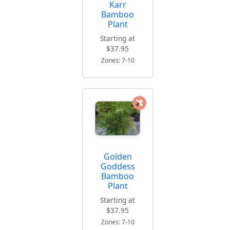
Karr
Bamboo
Plant
Starting at
$37.95
Zones: 7-10
Golden
Goddess
Bamboo
Plant
Starting at
$37.95
Zones: 7-10