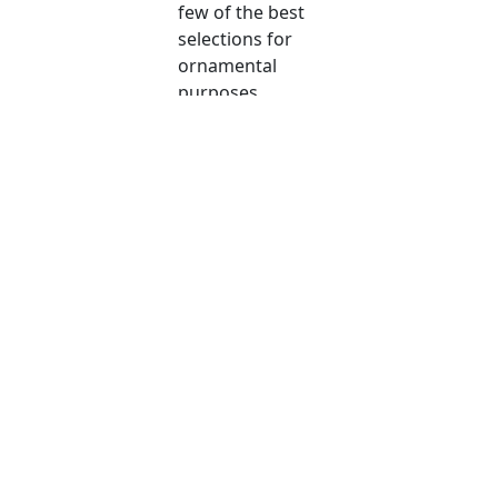
few of the best
selections for
ornamental
purposes.
Copyright © 2026