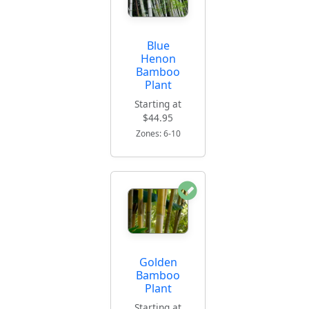
Blue
Henon
Bamboo
Plant
Starting at
$44.95
Zones: 6-10
Golden
Bamboo
Plant
Starting at