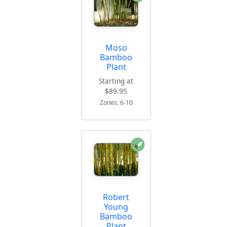
Moso
Bamboo
Plant
Starting at
$89.95
Zones: 6-10
Robert
Young
Bamboo
Plant