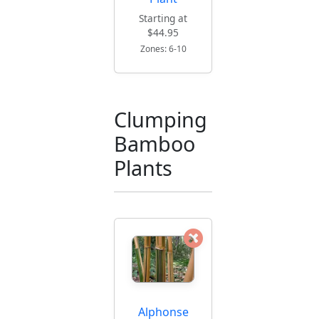
Starting at
$44.95
Zones: 6-10
Clumping
Bamboo
Plants
Alphonse