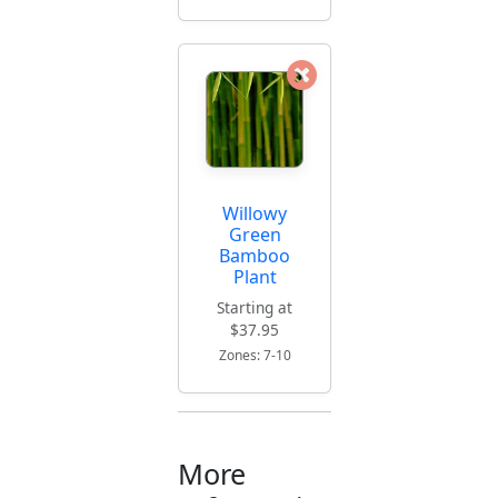
Willowy
Green
Bamboo
Plant
Starting at
$37.95
Zones: 7-10
More