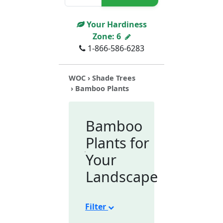
Your Hardiness
Zone:
6
1-866-586-6283
WOC
›
Shade Trees
› Bamboo Plants
Bamboo
Plants for
Your
Landscape
Filter