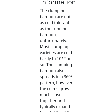
Information
The clumping
bamboo are not
as cold tolerant
as the running
bamboo,
unfortunately.
Most clumping
varieties are cold
hardy to 10*F or
so. The clumping
bamboo also
spreads in a 360*
pattern, however,
the culms grow
much closer
together and
typically expand