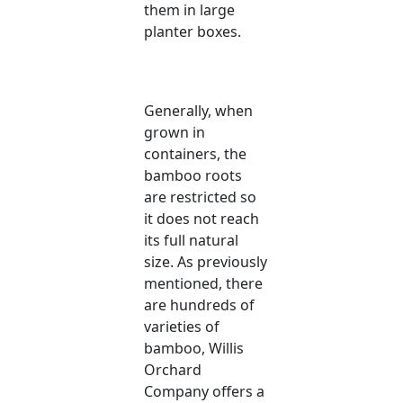
them in large
planter boxes.
Generally, when
grown in
containers, the
bamboo roots
are restricted so
it does not reach
its full natural
size. As previously
mentioned, there
are hundreds of
varieties of
bamboo, Willis
Orchard
Company offers a