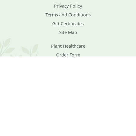
Privacy Policy
Terms and Conditions
Gift Certificates
Site Map
Plant Healthcare
Order Form