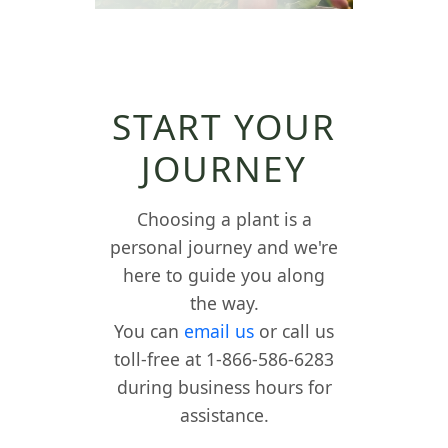
START YOUR
JOURNEY
Choosing a plant is a
personal journey and we're
here to guide you along
the way.
You can
email us
or call us
toll-free at 1-866-586-6283
during business hours for
assistance.