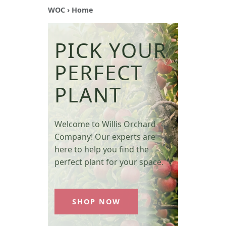
WOC
› Home
PICK YOUR
PERFECT
PLANT
Welcome to Willis Orchard
Company! Our experts are
here to help you find the
perfect plant for your space.
SHOP NOW