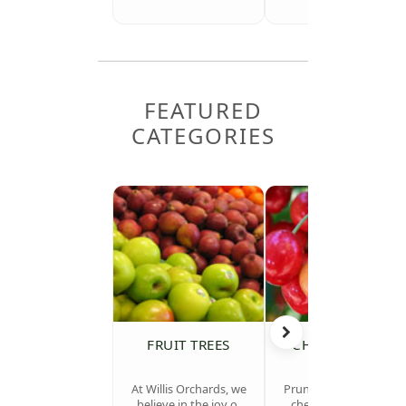
FEATURED
CATEGORIES
FRUIT TREES
CHERRY TREES
At Willis Orchards, we
Prunus avium (sweet
believe in the joy of
cherries) & Prunus