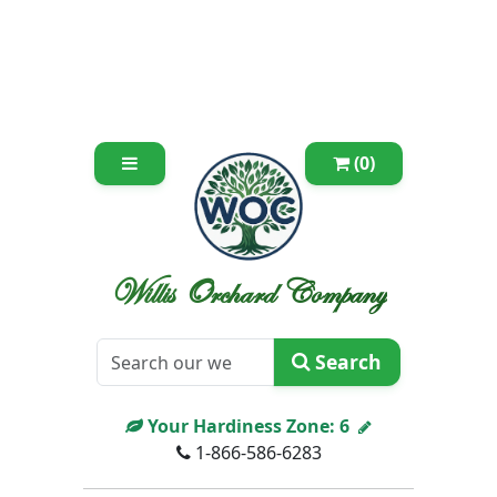
(0)
Willis Orchard Company
Search
Your Hardiness Zone:
6
1-866-586-6283