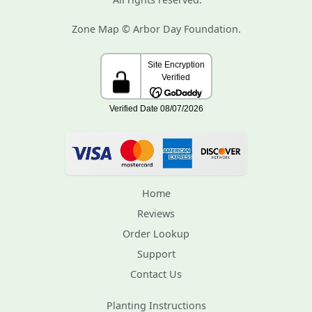
Zone Map © Arbor Day Foundation.
Home
Reviews
Order Lookup
Support
Contact Us
Planting Instructions