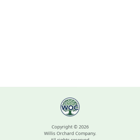
Copyright © 2026
Willis Orchard Company.
All rights reserved.