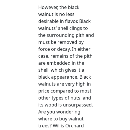
However, the black
walnut is no less
desirable in flavor. Black
walnuts' shell clings to
the surrounding pith and
must be removed by
force or decay. In either
case, remains of the pith
are embedded in the
shell, which gives it a
black appearance. Black
walnuts are very high in
price compared to most
other types of nuts, and
its wood is unsurpassed.
Are you wondering
where to buy walnut
trees? Willis Orchard