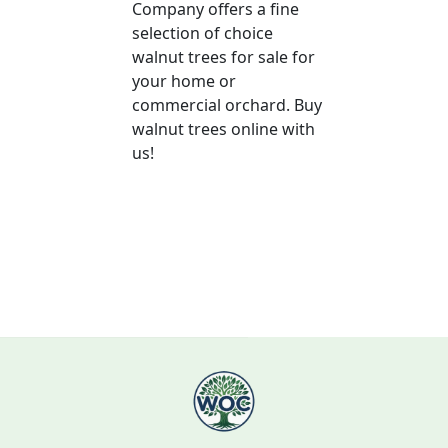
Company offers a fine
selection of choice
walnut trees for sale for
your home or
commercial orchard. Buy
walnut trees online with
us!