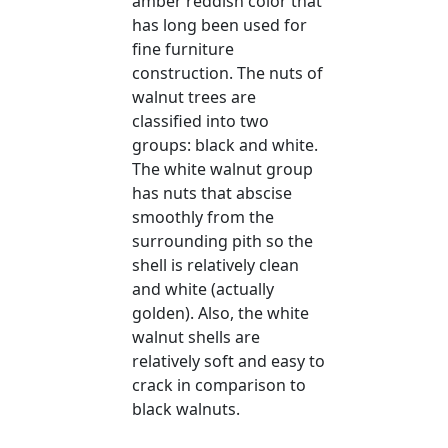
amber reddish color that
has long been used for
fine furniture
construction. The nuts of
walnut trees are
classified into two
groups: black and white.
The white walnut group
has nuts that abscise
smoothly from the
surrounding pith so the
shell is relatively clean
and white (actually
golden). Also, the white
walnut shells are
relatively soft and easy to
crack in comparison to
black walnuts.