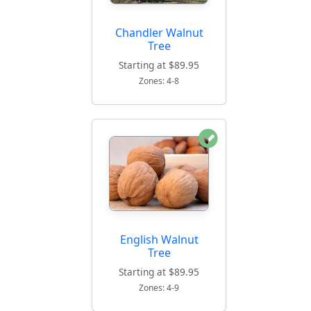
Chandler Walnut
Tree
Starting at $89.95
Zones: 4-8
English Walnut
Tree
Starting at $89.95
Zones: 4-9