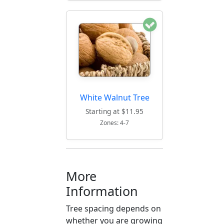
White Walnut Tree
Starting at $11.95
Zones: 4-7
More
Information
Tree spacing depends on
whether you are growing