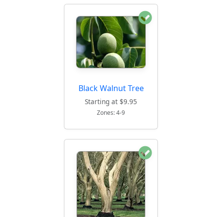
Black Walnut Tree
Starting at $9.95
Zones: 4-9