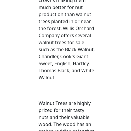
crowns making them
much better for nut
production than walnut
trees planted in or near
the forest. Willis Orchard
Company offers several
walnut trees for sale
such as the Black Walnut,
Chandler, Cook's Giant
Sweet, English, Hartley,
Thomas Black, and White
Walnut.
Walnut Trees are highly
prized for their tasty
nuts and their valuable
wood. The wood has an