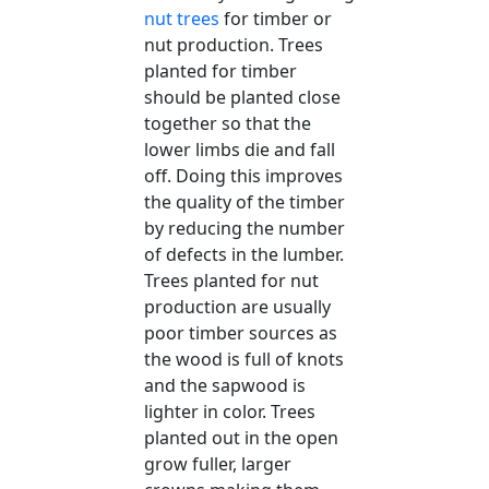
nut trees
for timber or
nut production. Trees
planted for timber
should be planted close
together so that the
lower limbs die and fall
off. Doing this improves
the quality of the timber
by reducing the number
of defects in the lumber.
Trees planted for nut
production are usually
poor timber sources as
the wood is full of knots
and the sapwood is
lighter in color. Trees
planted out in the open
grow fuller, larger