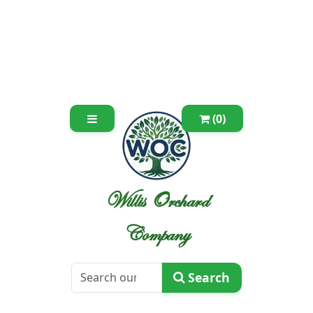
(0)
Willis Orchard
Company
Search