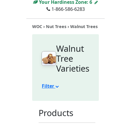
Your Hardiness Zone:
6
1-866-586-6283
WOC
›
Nut Trees
› Walnut Trees
Walnut
Tree
Varieties
Filter
Products