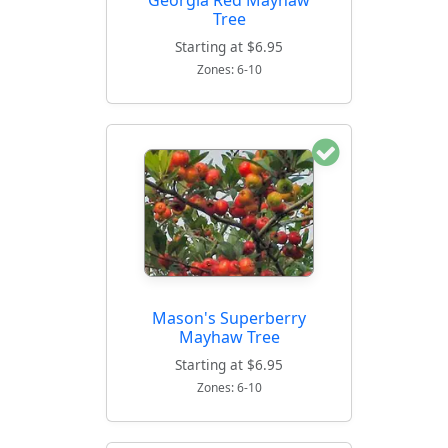
Tree
Starting at $6.95
Zones: 6-10
Mason's Superberry
Mayhaw Tree
Starting at $6.95
Zones: 6-10