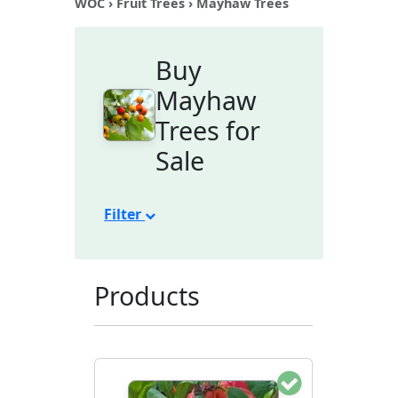
WOC
›
Fruit Trees
› Mayhaw Trees
Buy
Mayhaw
Trees for
Sale
Filter
Products