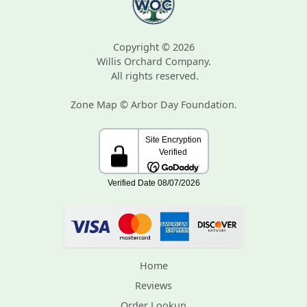
Copyright © 2026
Willis Orchard Company.
All rights reserved.
Zone Map © Arbor Day Foundation.
Home
Reviews
Order Lookup