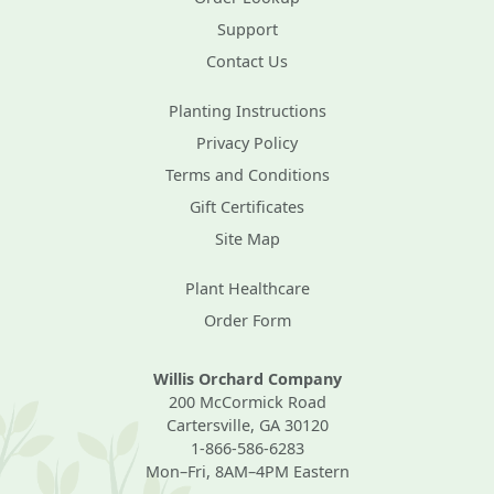
Support
Contact Us
Planting Instructions
Privacy Policy
Terms and Conditions
Gift Certificates
Site Map
Plant Healthcare
Order Form
Willis Orchard Company
200 McCormick Road
Cartersville, GA 30120
1-866-586-6283
Mon–Fri, 8AM–4PM Eastern