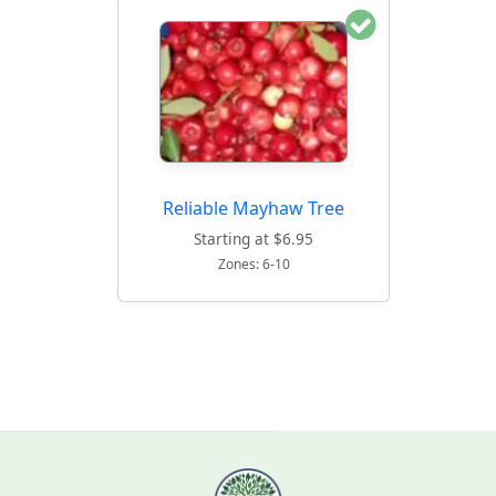
Reliable Mayhaw Tree
Starting at $6.95
Zones: 6-10