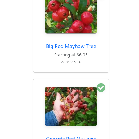
Big Red Mayhaw Tree
Starting at $6.95
Zones: 6-10
Georgia Red Mayhaw