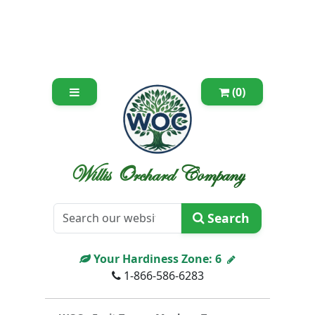
(0)
Willis Orchard Company
Search
Your Hardiness Zone:
6
1-866-586-6283