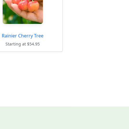
Rainier Cherry Tree
Starting at $54.95