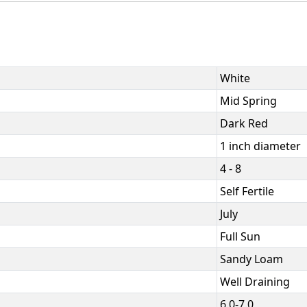
White
Mid Spring
Dark Red
1 inch diameter
4 - 8
Self Fertile
July
Full Sun
Sandy Loam
Well Draining
6.0-7.0