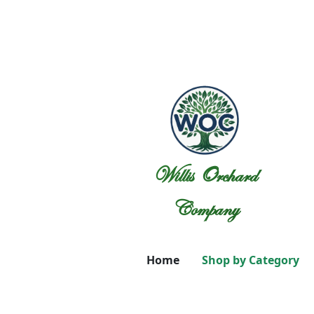
Willis Orchard
Company
Home
Shop by Category