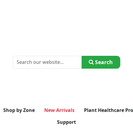
Search
Shop by Zone
New Arrivals
Plant Healthcare Pr
Support