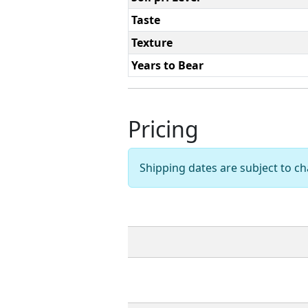
Taste
Texture
Years to Bear
Pricing
Shipping dates are subject to 