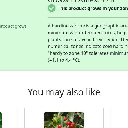
This product grows in your zon
A hardiness zone is a geographic ar
product grows.
minimum winter temperatures, help
plants can survive in their region. D
numerical zones indicate cold hardi
"hardy to zone 10" tolerates minimu
(−1.1 to 4.4 °C).
You may also like