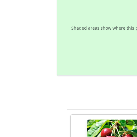
Shaded areas show where this 