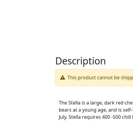
Description
This product cannot be ship
The Stella is a large, dark red che
bears at a young age, and is self-f
July. Stella requires 400 -500 chil