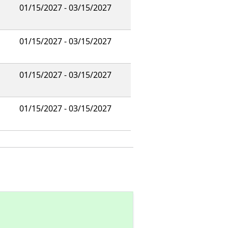
01/15/2027 - 03/15/2027
01/15/2027 - 03/15/2027
01/15/2027 - 03/15/2027
01/15/2027 - 03/15/2027