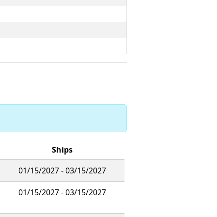
Ships
01/15/2027 - 03/15/2027
01/15/2027 - 03/15/2027