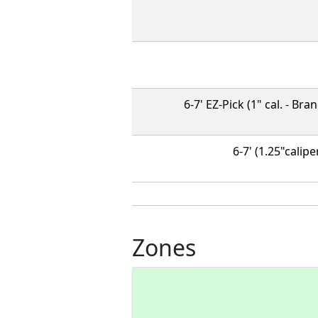
6-7' EZ-Pick (1" cal. - Br
6-7' (1.25"calipe
Zones