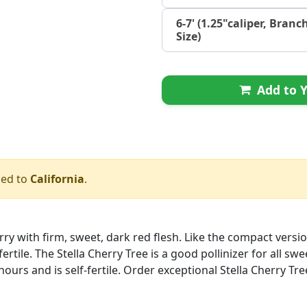
6-7' (1.25"caliper, Branc
Size)
Add to Y
ped to
California
.
rry with firm, sweet, dark red flesh. Like the compact version
ertile. The Stella Cherry Tree is a good pollinizer for all sw
l hours and is self-fertile. Order exceptional Stella Cherry Tre