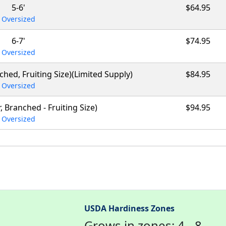
5-6'
$64.95
Oversized
6-7'
$74.95
Oversized
anched, Fruiting Size)(Limited Supply)
$84.95
Oversized
r, Branched - Fruiting Size)
$94.95
Oversized
USDA Hardiness Zones
Grows in zones: 4 - 8