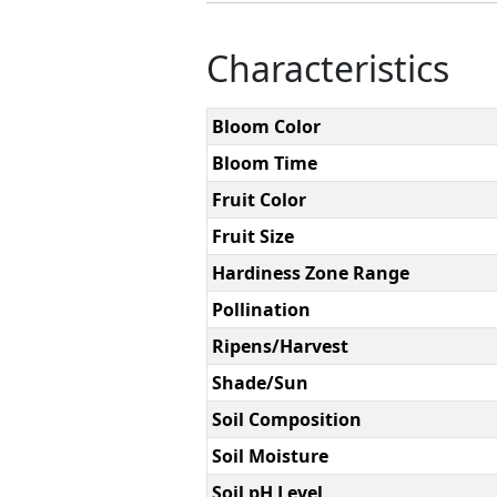
Characteristics
Bloom Color
Bloom Time
Fruit Color
Fruit Size
Hardiness Zone Range
Pollination
Ripens/Harvest
Shade/Sun
Soil Composition
Soil Moisture
Soil pH Level