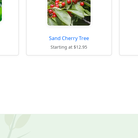
Sand Cherry Tree
Starting at $12.95