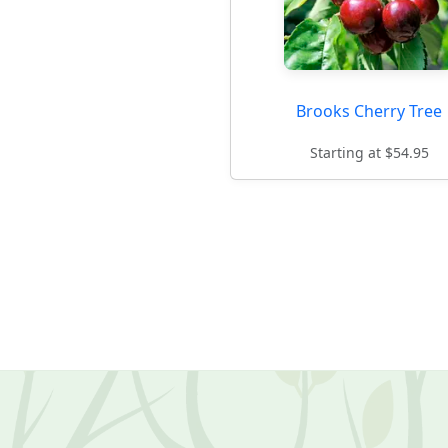
Brooks Cherry Tree
Starting at $54.95