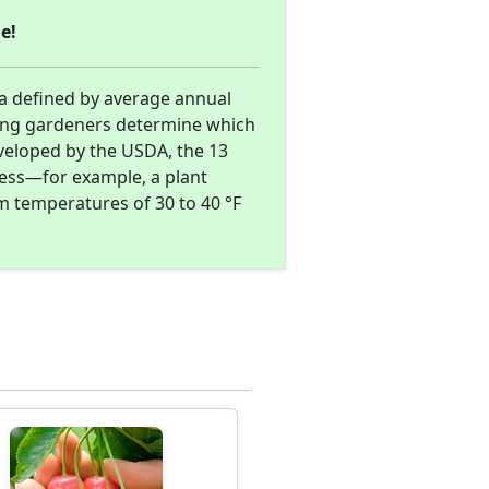
e!
ea defined by average annual
ing gardeners determine which
eveloped by the USDA, the 13
ness—for example, a plant
m temperatures of 30 to 40 °F