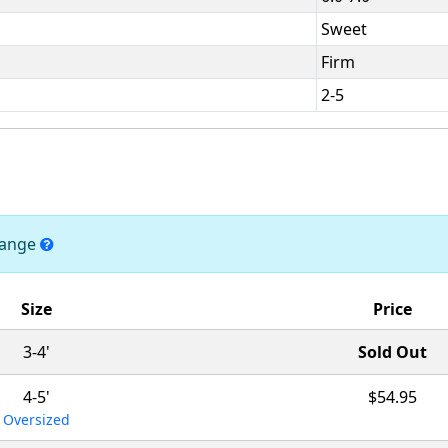
Sweet
Firm
2-5
change
Size
Price
3-4'
Sold Out
4-5'
$54.95
Oversized