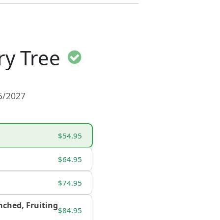
ry Tree
15/2027
$54.95
$64.95
$74.95
ranched, Fruiting
$84.95