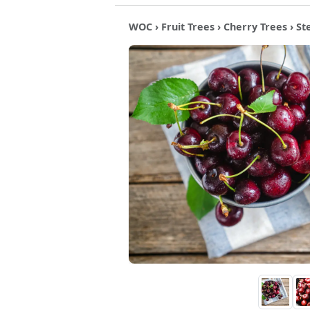
WOC
›
Fruit Trees
›
Cherry Trees
› St