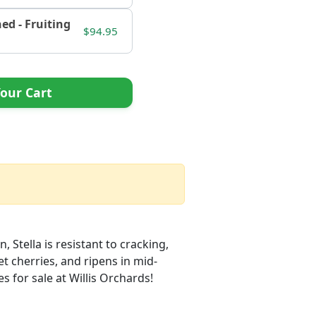
hed - Fruiting
$94.95
our Cart
, Stella is resistant to cracking,
eet cherries, and ripens in mid-
es for sale at Willis Orchards!