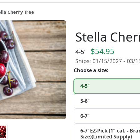
ella Cherry Tree
Stella Cher
$54.95
4-5'
Ships: 01/15/2027 - 03/
Choose a size:
4-5'
5-6'
6-7'
6-7' EZ-Pick (1" cal. - B
Size)(Limited Supply)