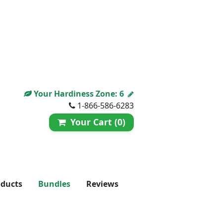
Your Hardiness Zone:
6
1-866-586-6283
Your Cart (0)
oducts
Bundles
Reviews