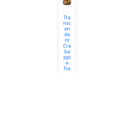
Tra
nsc
en
de
nt
Cra
ba
ppl
e
Tre
e
Star
ting
at
$12
.95