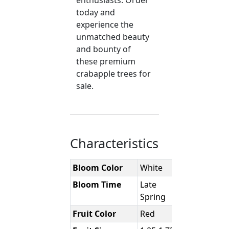
enthusiasts. Order
today and
experience the
unmatched beauty
and bounty of
these premium
crabapple trees for
sale.
Characteristics
Bloom Color
White
Bloom Time
Late
Spring
Fruit Color
Red