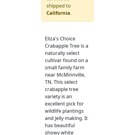
shipped to
California
.
Eliza's Choice
Crabapple Tree is a
naturally select
cultivar found on a
small family farm
near McMinnville,
TN. This select
crabapple tree
variety is an
excellent pick for
wildlife plantings
and jelly making. It
has beautiful
showy white