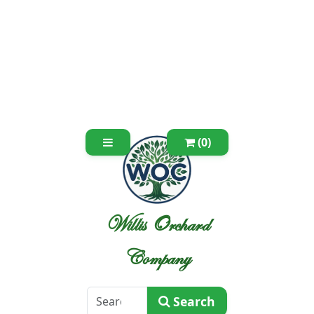
(0)
Willis Orchard
Company
Search