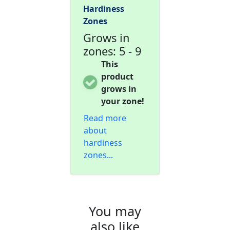
Hardiness
Zones
Grows in
zones: 5 - 9
This
product
grows in
your zone!
Read more
about
hardiness
zones...
You may
also like