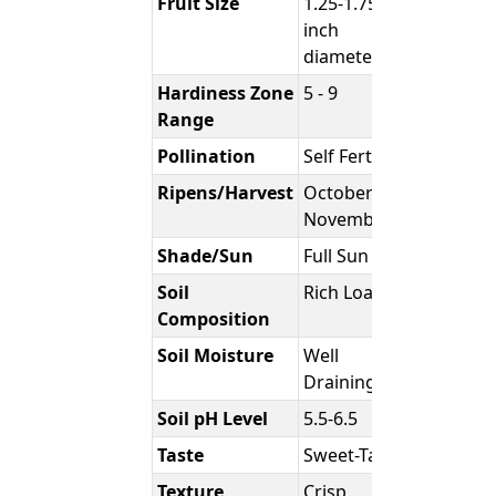
Fruit Size
1.25-1.75
inch
diameter
Hardiness Zone
5 - 9
Range
Pollination
Self Fertile
Ripens/Harvest
October -
November
Shade/Sun
Full Sun
Soil
Rich Loam
Composition
Soil Moisture
Well
Draining
Soil pH Level
5.5-6.5
Taste
Sweet-Tart
Texture
Crisp