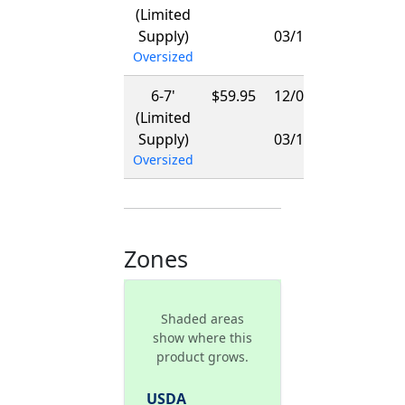
(Limited
-
Supply)
03/15/2027
Oversized
6-7'
$59.95
12/01/2026
(Limited
-
Supply)
03/15/2027
Oversized
Zones
Shaded areas
show where this
product grows.
USDA