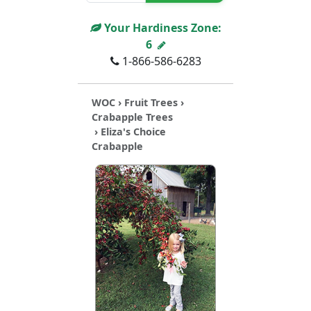
Your Hardiness Zone:
6
1-866-586-6283
WOC
›
Fruit Trees
›
Crabapple Trees
› Eliza's Choice
Crabapple