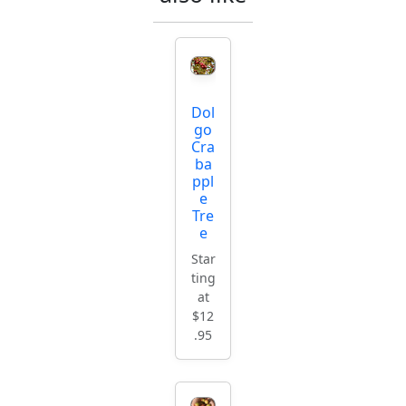
Dol
go
Cra
ba
ppl
e
Tre
e
Star
ting
at
$12
.95