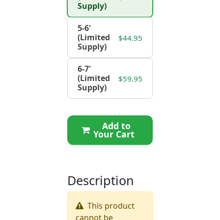
Supply)
5-6'
(Limited
$44.95
Supply)
6-7'
(Limited
$59.95
Supply)
Add to
Your Cart
Description
This product
cannot be