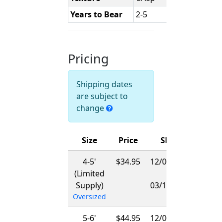
Years to Bear
2-5
Pricing
Shipping dates
are subject to
change
Size
Price
Ships
4-5'
$34.95
12/01/2026
(Limited
-
Supply)
03/15/2027
Oversized
5-6'
$44.95
12/01/2026