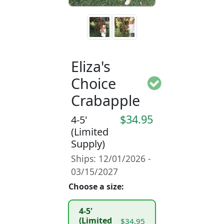
Eliza's
Choice
Crabapple
$34.95
4-5'
(Limited
Supply)
Ships: 12/01/2026 -
03/15/2027
Choose a size:
4-5'
(Limited
$34.95