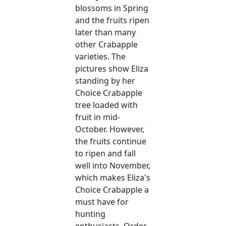
blossoms in Spring
and the fruits ripen
later than many
other Crabapple
varieties. The
pictures show Eliza
standing by her
Choice Crabapple
tree loaded with
fruit in mid-
October. However,
the fruits continue
to ripen and fall
well into November,
which makes Eliza's
Choice Crabapple a
must have for
hunting