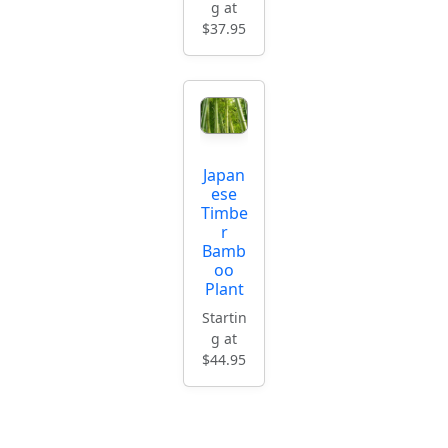
g at
$37.95
Japan
ese
Timbe
r
Bamb
oo
Plant
Startin
g at
$44.95