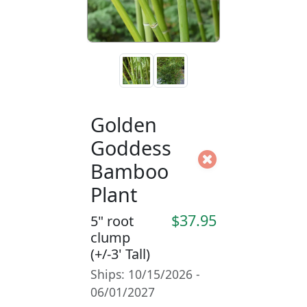
Golden
Goddess
Bamboo
Plant
$37.95
5" root
clump
(+/-3' Tall)
Ships: 10/15/2026 -
06/01/2027