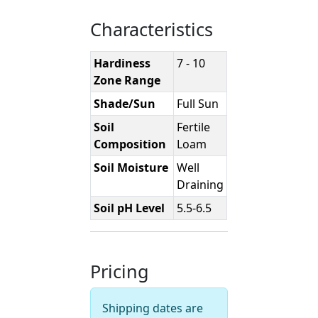
Characteristics
Hardiness
7 - 10
Zone Range
Shade/Sun
Full Sun
Soil
Fertile
Composition
Loam
Soil Moisture
Well
Draining
Soil pH Level
5.5-6.5
Pricing
Shipping dates are