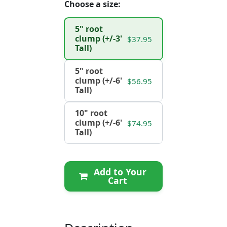
Choose a size:
5" root
clump (+/-3'
$37.95
Tall)
5" root
clump (+/-6'
$56.95
Tall)
10" root
clump (+/-6'
$74.95
Tall)
Add to Your
Cart