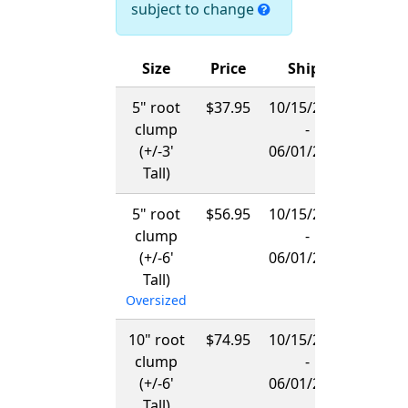
subject to change
Size
Price
Ships
5" root
$37.95
10/15/2026
clump
-
(+/-3'
06/01/2027
Tall)
5" root
$56.95
10/15/2026
clump
-
(+/-6'
06/01/2027
Tall)
Oversized
10" root
$74.95
10/15/2026
clump
-
(+/-6'
06/01/2027
Tall)