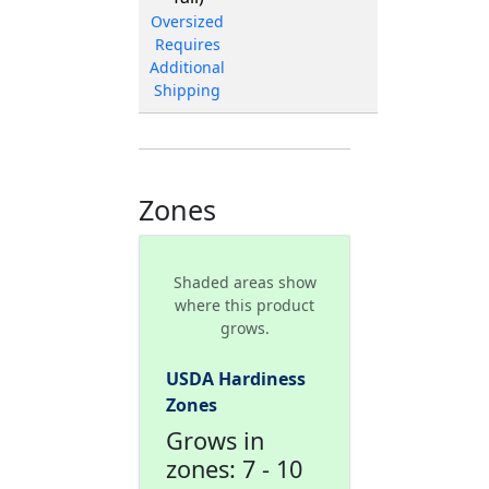
Oversized
Requires
Additional
Shipping
Zones
Shaded areas show
where this product
grows.
USDA Hardiness
Zones
Grows in
zones: 7 - 10