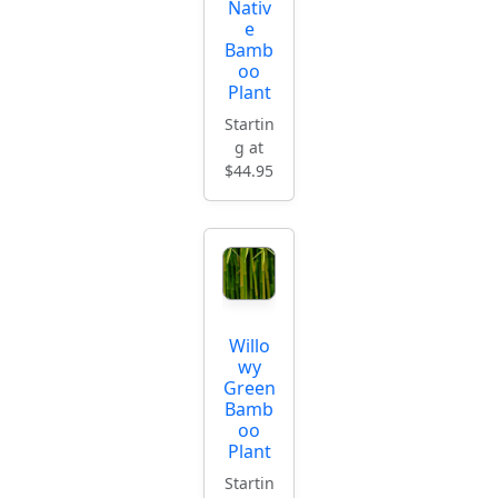
Nativ
e
Bamb
oo
Plant
Startin
g at
$44.95
Willo
wy
Green
Bamb
oo
Plant
Startin