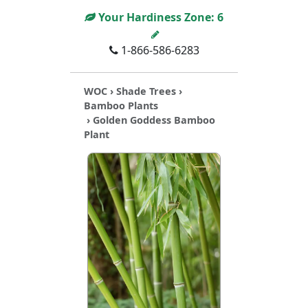
Your Hardiness Zone:
6
1-866-586-6283
WOC
›
Shade Trees
›
Bamboo Plants
› Golden Goddess Bamboo
Plant