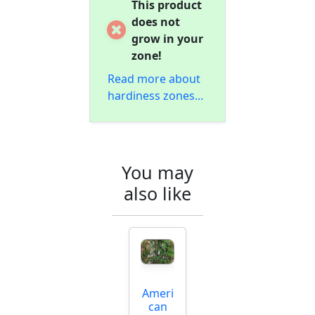
This product
does not
grow in your
zone!
Read more about
hardiness zones...
You may
also like
Ameri
can