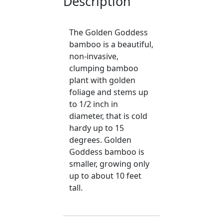
Description
The Golden Goddess
bamboo is a beautiful,
non-invasive,
clumping bamboo
plant with golden
foliage and stems up
to 1/2 inch in
diameter, that is cold
hardy up to 15
degrees. Golden
Goddess bamboo is
smaller, growing only
up to about 10 feet
tall.