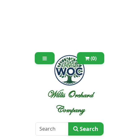
(0)
Willis Orchard
Company
Search