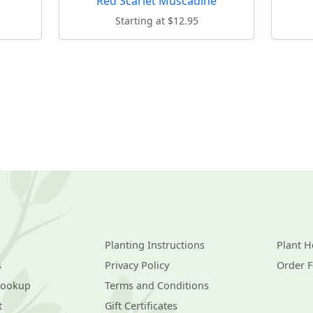
Red Scarlet Muscadine
Starting at $12.95
Planting Instructions
Plant H
s
Privacy Policy
Order 
Lookup
Terms and Conditions
t
Gift Certificates