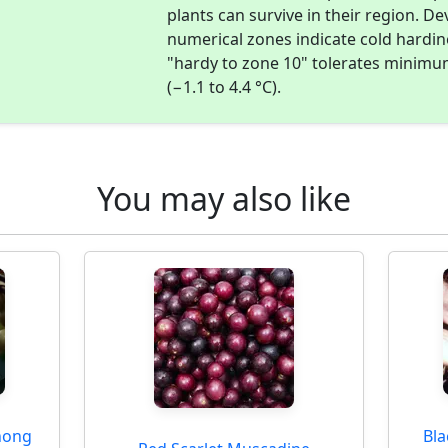
plants can survive in their region. D
numerical zones indicate cold hardi
"hardy to zone 10" tolerates minimu
(−1.1 to 4.4 °C).
You may also like
nong
Bl