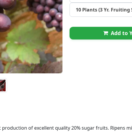
10 Plants (3 Yr. Fruiting 
Add to Y
roduction of excellent quality 20% sugar fruits. Ripens mi