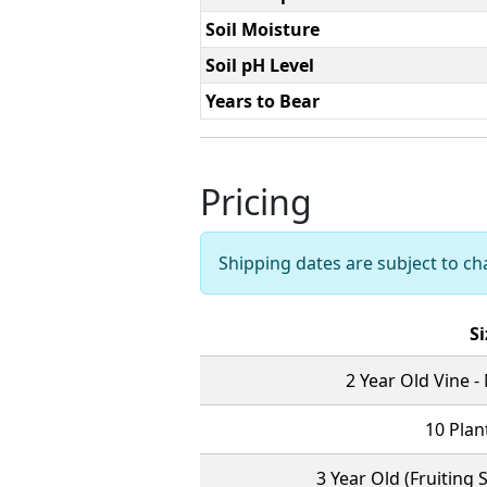
Soil Moisture
Soil pH Level
Years to Bear
Pricing
Shipping dates are subject to c
Si
2 Year Old Vine -
10 Plant
3 Year Old (Fruiting 