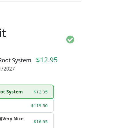
t
$12.95
 Root System
01/2027
Root System
$12.95
$119.50
)(Very Nice
$16.95