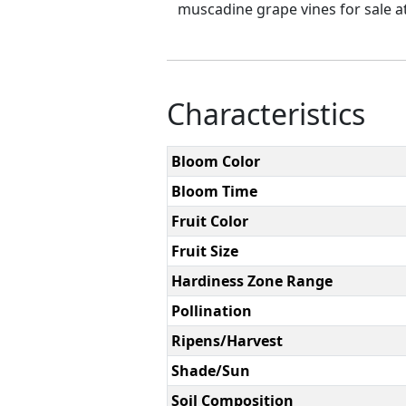
muscadine grape vines for sale at
Characteristics
Bloom Color
Bloom Time
Fruit Color
Fruit Size
Hardiness Zone Range
Pollination
Ripens/Harvest
Shade/Sun
Soil Composition