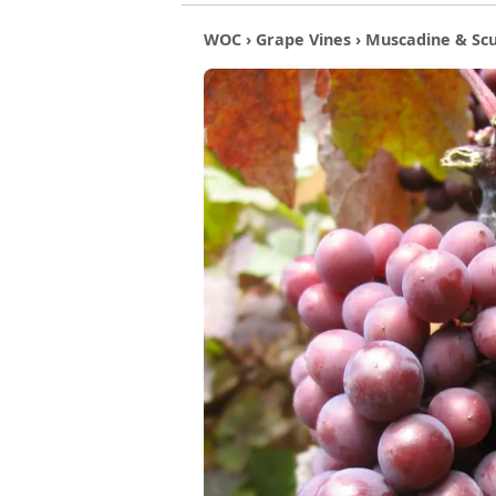
WOC
›
Grape Vines
›
Muscadine & Sc