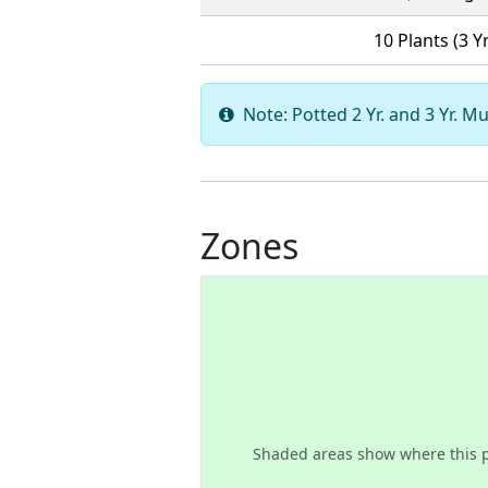
10 Plants (3 Yr
Note: Potted 2 Yr. and 3 Yr. Mu
Zones
Shaded areas show where this 