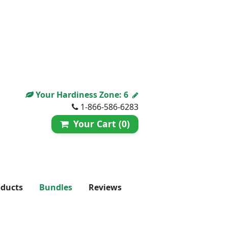
Your Hardiness Zone:
6
1-866-586-6283
Your Cart (0)
oducts
Bundles
Reviews