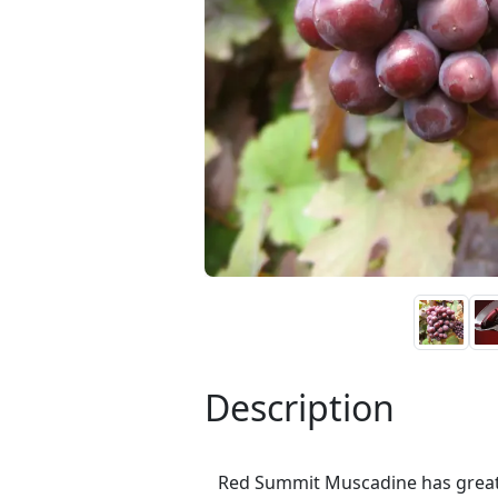
Description
Red Summit Muscadine has great p