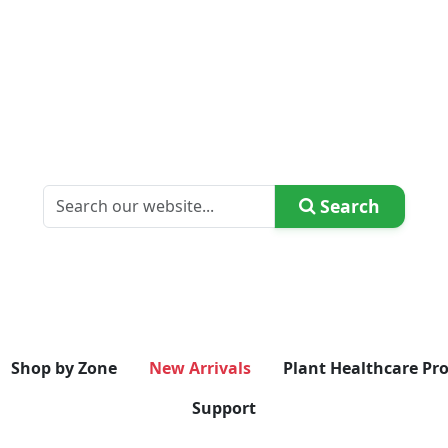
Search
Shop by Zone
New Arrivals
Plant Healthcare Pr
Support