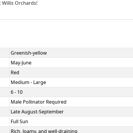
 Willis Orchards!
Greenish-yellow
May-June
Red
Medium - Large
6 - 10
Male Pollinator Required
Late August-September
Full Sun
Rich, loamy, and well-draining