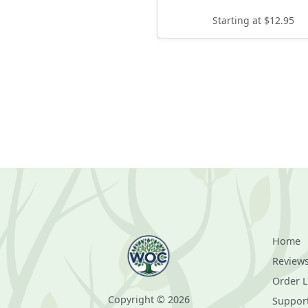
Starting at $12.95
Home
Review
Order 
Copyright © 2026
Suppor