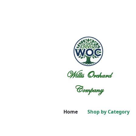
Willis Orchard
Company
Home
Shop by Category