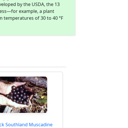
eveloped by the USDA, the 13
ness—for example, a plant
m temperatures of 30 to 40 °F
ack Southland Muscadine