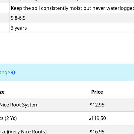
Keep the soil consistently moist but never waterlogge
5.8-6.5
3 years
hange
ze
Price
 Nice Root System
$12.95
s (2 Yr.)
$119.50
Size)(Very Nice Roots)
$16.95