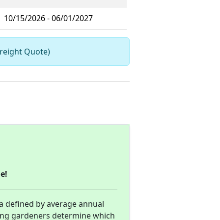
10/15/2026 - 06/01/2027
Freight Quote)
e!
ea defined by average annual
ing gardeners determine which