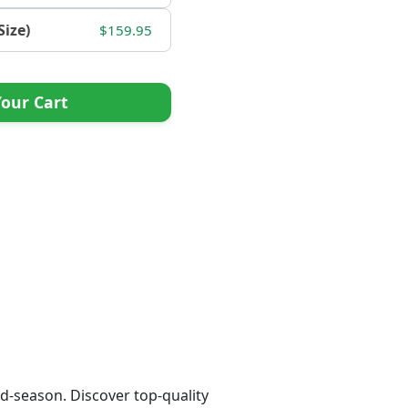
Size)
$159.95
our Cart
d-season. Discover top-quality