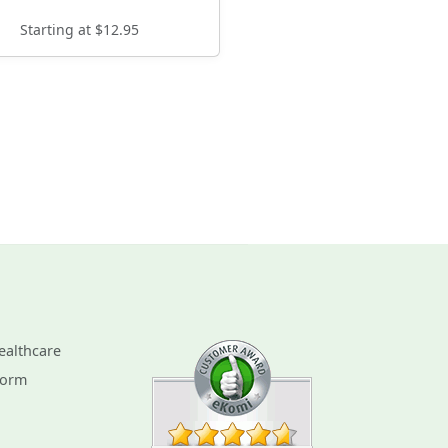
Starting at $12.95
ealthcare
Form