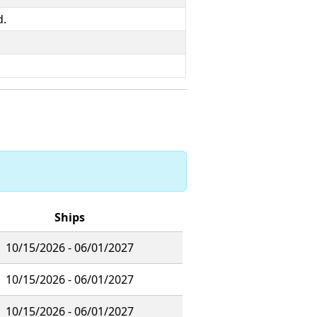
d.
Ships
10/15/2026 - 06/01/2027
10/15/2026 - 06/01/2027
10/15/2026 - 06/01/2027