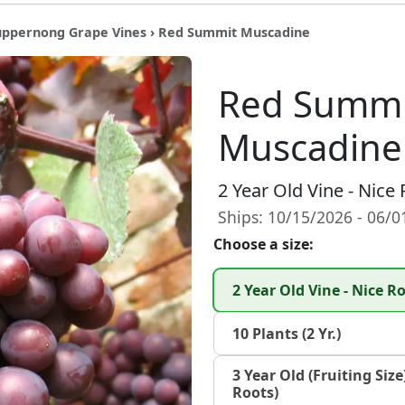
uppernong Grape Vines
› Red Summit Muscadine
Red Summi
Muscadine
2 Year Old Vine - Nice
Ships: 10/15/2026 - 06/
Choose a size:
2 Year Old Vine - Nice 
10 Plants (2 Yr.)
3 Year Old (Fruiting Size
Roots)