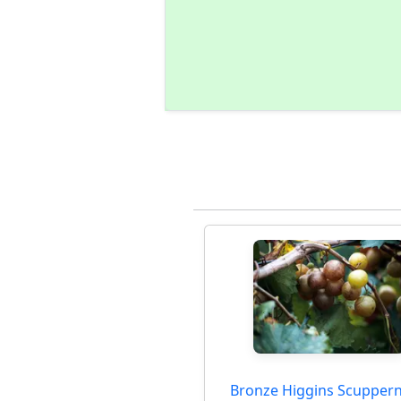
Bronze Higgins Scupper