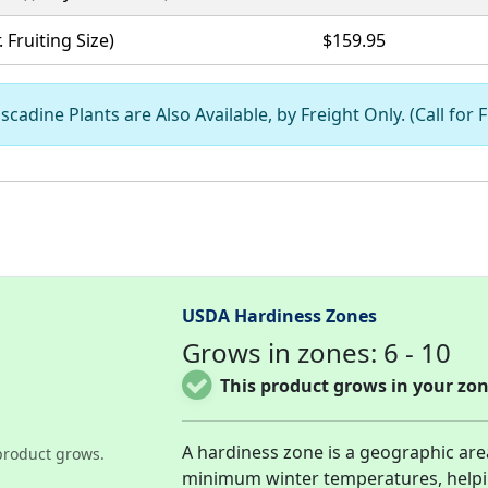
. Fruiting Size)
$159.95
scadine Plants are Also Available, by Freight Only. (Call for 
USDA Hardiness Zones
Grows in zones: 6 - 10
This product grows in your zon
A hardiness zone is a geographic ar
product grows.
minimum winter temperatures, help