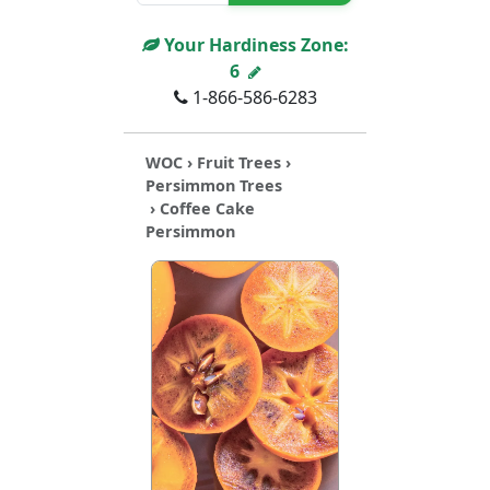
Your Hardiness Zone:
6
1-866-586-6283
WOC
›
Fruit Trees
›
Persimmon Trees
› Coffee Cake
Persimmon