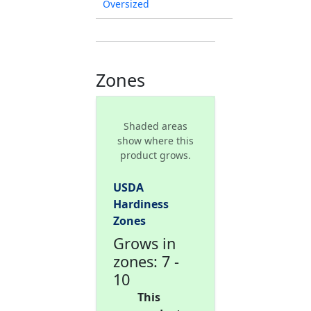
Oversized
Zones
Shaded areas
show where this
product grows.
USDA
Hardiness
Zones
Grows in
zones: 7 -
10
This