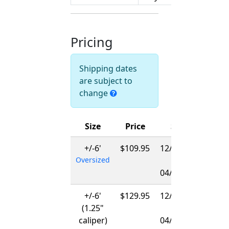
Pricing
Shipping dates
are subject to
change
Size
Price
Ships
+/-6'
$109.95
12/01/2026
Oversized
-
04/01/2027
+/-6'
$129.95
12/15/2026
(1.25"
-
caliper)
04/01/2027