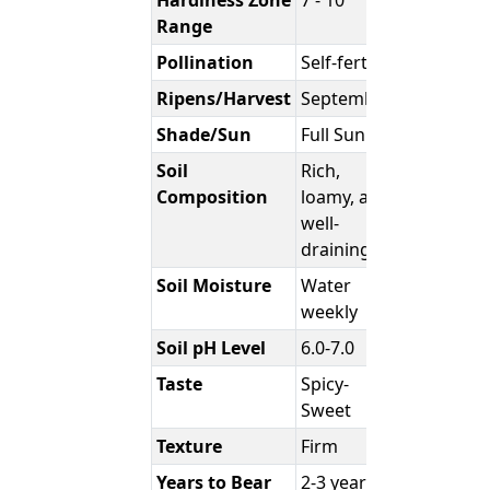
Hardiness Zone
7 - 10
Range
Pollination
Self-fertile
Ripens/Harvest
September
Shade/Sun
Full Sun
Soil
Rich,
Composition
loamy, and
well-
draining
Soil Moisture
Water
weekly
Soil pH Level
6.0-7.0
Taste
Spicy-
Sweet
Texture
Firm
Years to Bear
2-3 years