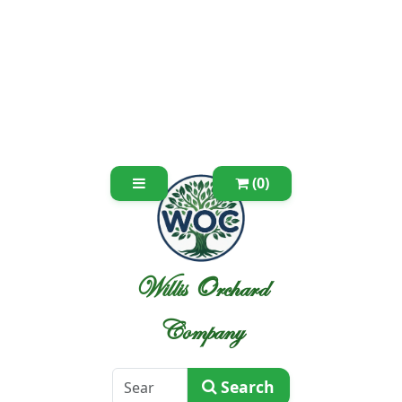
(0)
Willis Orchard
Company
Search