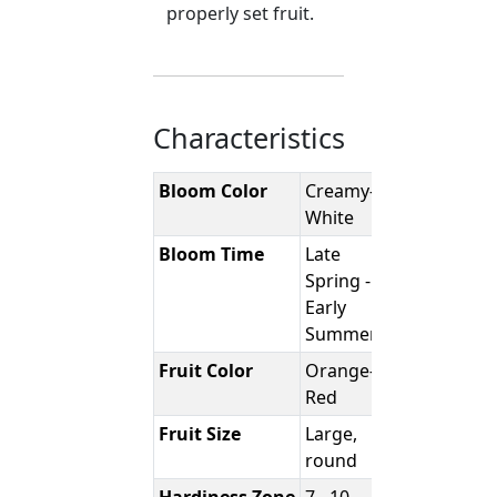
properly set fruit.
Characteristics
Bloom Color
Creamy-
White
Bloom Time
Late
Spring -
Early
Summer
Fruit Color
Orange-
Red
Fruit Size
Large,
round