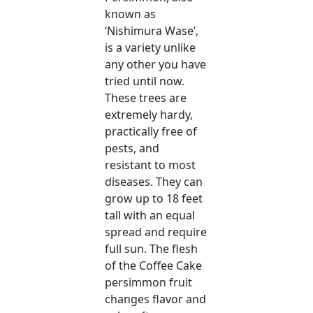
known as
‘Nishimura Wase’,
is a variety unlike
any other you have
tried until now.
These trees are
extremely hardy,
practically free of
pests, and
resistant to most
diseases. They can
grow up to 18 feet
tall with an equal
spread and require
full sun. The flesh
of the Coffee Cake
persimmon fruit
changes flavor and