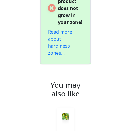
product
does not
grow in
your zone!
Read more
about
hardiness
zones...
You may
also like