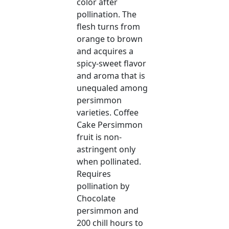
color after
pollination. The
flesh turns from
orange to brown
and acquires a
spicy-sweet flavor
and aroma that is
unequaled among
persimmon
varieties. Coffee
Cake Persimmon
fruit is non-
astringent only
when pollinated.
Requires
pollination by
Chocolate
persimmon and
200 chill hours to