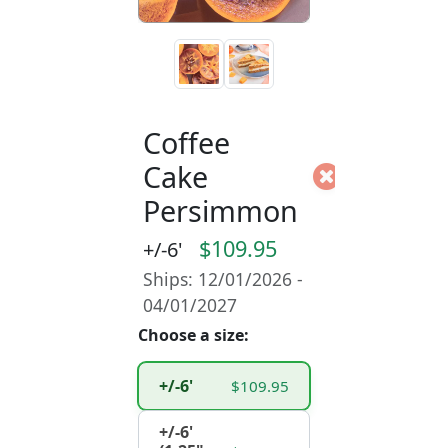
Coffee
Cake
Persimmon
$109.95
+/-6'
Ships: 12/01/2026 -
04/01/2027
Choose a size:
+/-6'
$109.95
+/-6'