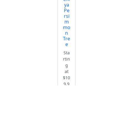
ya
Pe
rsi
m
mo
n
Tre
e
Sta
rtin
g
at
$10
9.9
5
Ch