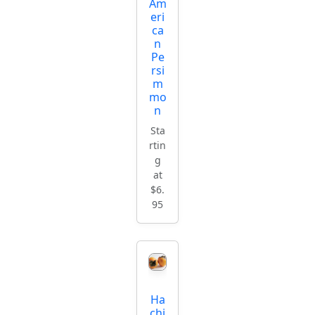
Am
eri
ca
n
Pe
rsi
m
mo
n
Sta
rtin
g
at
$6.
95
Ha
chi