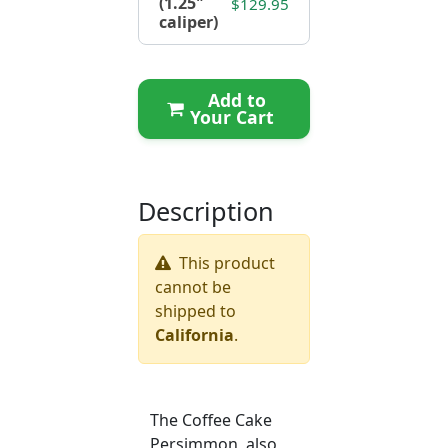
(1.25"
$129.95
caliper)
Add to
Your Cart
Description
This product
cannot be
shipped to
California
.
The Coffee Cake
Persimmon, also