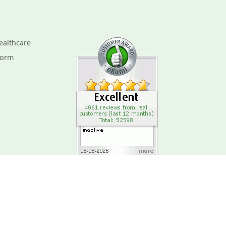
ealthcare
Form