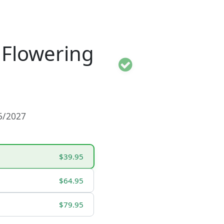
 Flowering
15/2027
$39.95
$64.95
$79.95