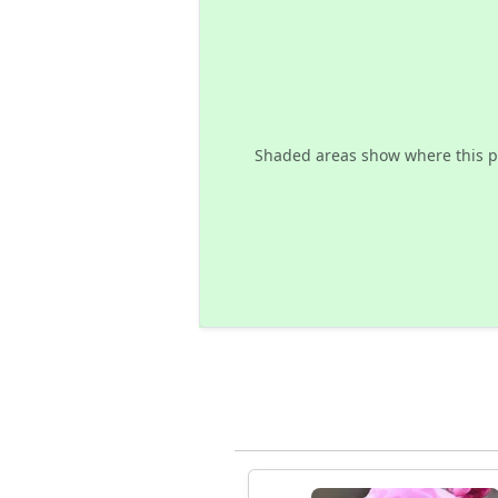
Shaded areas show where this p