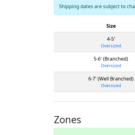
Shipping dates are subject to c
Size
4-5'
Oversized
5-6' (Branched)
Oversized
6-7' (Well Branched)
Oversized
Zones