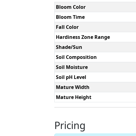
Bloom Color
Bloom Time
Fall Color
Hardiness Zone Range
Shade/Sun
Soil Composition
Soil Moisture
Soil pH Level
Mature Width
Mature Height
Pricing