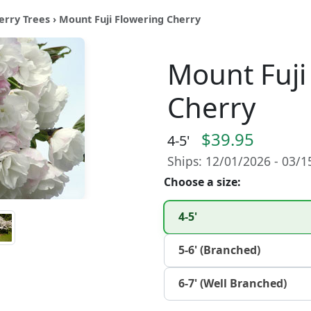
erry Trees
› Mount Fuji Flowering Cherry
Mount Fuji
Cherry
$39.95
4-5'
Ships: 12/01/2026 - 03/
Choose a size:
4-5'
5-6' (Branched)
6-7' (Well Branched)