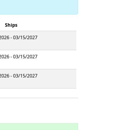
Ships
2026 - 03/15/2027
2026 - 03/15/2027
2026 - 03/15/2027