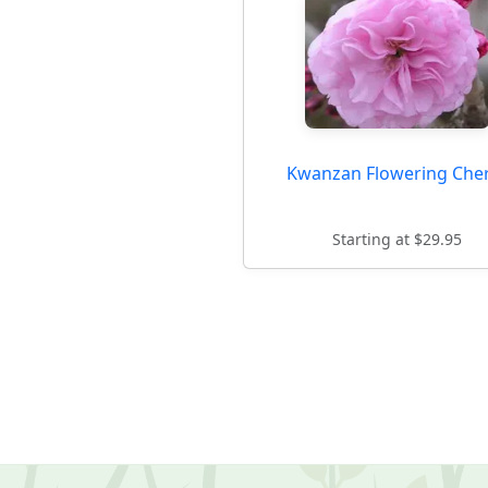
Kwanzan Flowering Che
Starting at $29.95