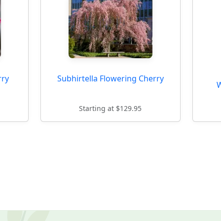
rry
Subhirtella Flowering Cherry
W
Starting at $129.95