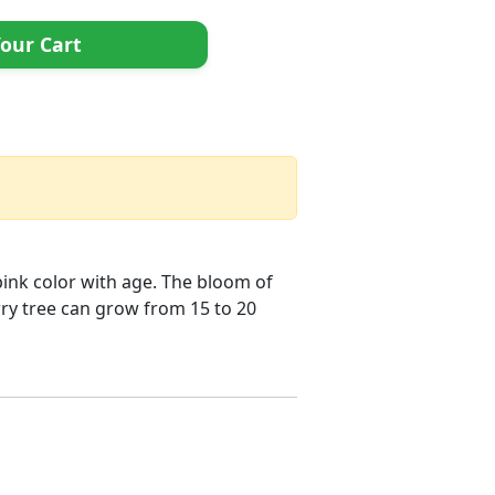
our Cart
pink color with age. The bloom of
rry tree can grow from 15 to 20