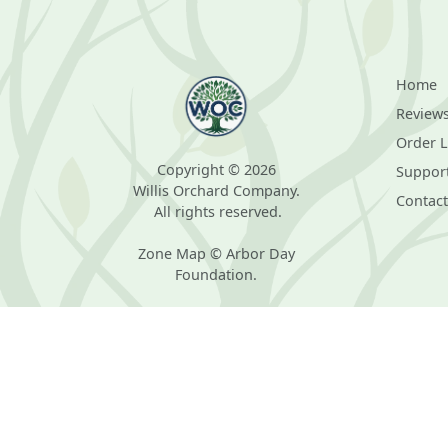
Home
Review
Order 
Copyright © 2026
Suppor
Willis Orchard Company.
Contact
All rights reserved.
Zone Map © Arbor Day
Foundation.