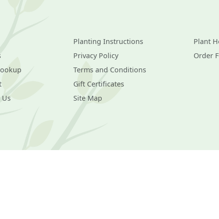
Planting Instructions
Plant H
s
Privacy Policy
Order 
Lookup
Terms and Conditions
t
Gift Certificates
 Us
Site Map