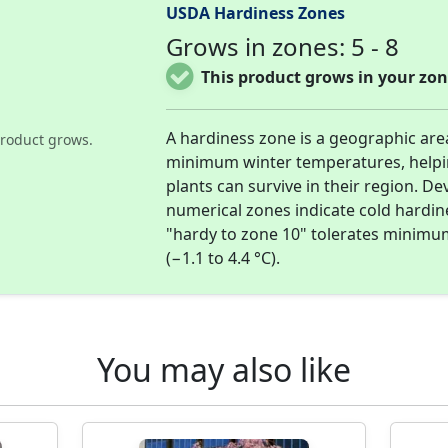
USDA Hardiness Zones
Grows in zones: 5 - 8
This product grows in your zon
A hardiness zone is a geographic are
roduct grows.
minimum winter temperatures, help
plants can survive in their region. D
numerical zones indicate cold hardi
"hardy to zone 10" tolerates minimu
(−1.1 to 4.4 °C).
You may also like