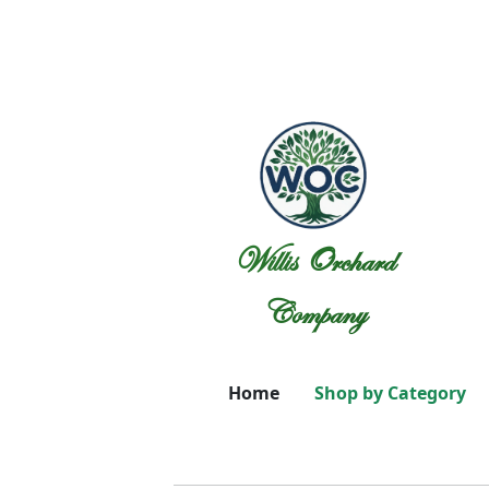
Willis Orchard
Company
Home
Shop by Category