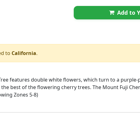
Add to Y
ed to
California
.
ree features double white flowers, which turn to a purple-
f the best of the flowering cherry trees. The Mount Fuji Che
rowing Zones 5-8)