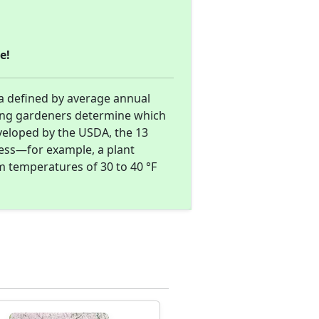
e!
a defined by average annual
ing gardeners determine which
eveloped by the USDA, the 13
ness—for example, a plant
m temperatures of 30 to 40 °F