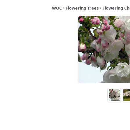
WOC
›
Flowering Trees
›
Flowering Ch