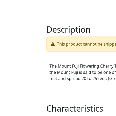
Description
This product cannot be shipp
The Mount Fuji Flowering Cherry T
the Mount Fuji is said to be one o
feet and spread 20 to 25 feet. (G
Characteristics