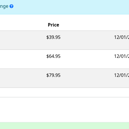
hange
Price
$39.95
12/01/
$64.95
12/01/
$79.95
12/01/