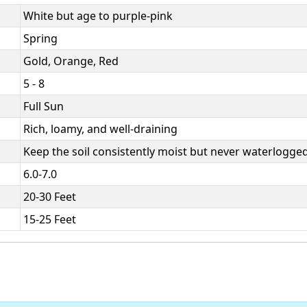
White but age to purple-pink
Spring
Gold, Orange, Red
5 - 8
Full Sun
Rich, loamy, and well-draining
Keep the soil consistently moist but never waterlogged
6.0-7.0
20-30 Feet
15-25 Feet