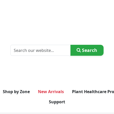
Search
Shop by Zone
New Arrivals
Plant Healthcare Pr
Support