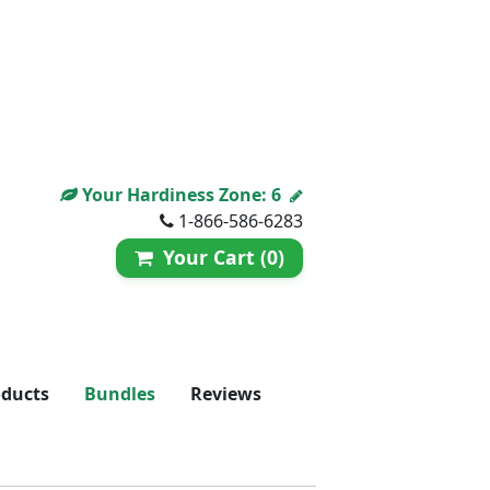
Your Hardiness Zone:
6
1-866-586-6283
Your Cart (0)
oducts
Bundles
Reviews