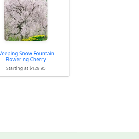
eeping Snow Fountain
Flowering Cherry
Starting at $129.95