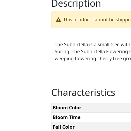
Description
This product cannot be shipp
The Subhirtella is a small tree wi
Spring. The Subhirtella Flowering 
weeping flowering cherry tree grow
Characteristics
Bloom Color
Bloom Time
Fall Color