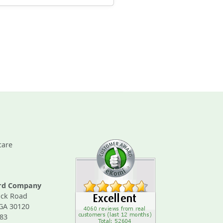
care
ard Company
ck Road
 GA 30120
83