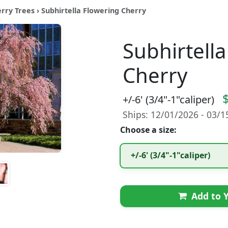
erry Trees
› Subhirtella Flowering Cherry
Subhirtell
Cherry
+/-6' (3/4"-1"caliper)
Ships: 12/01/2026 - 03/
Choose a size:
+/-6' (3/4"-1"caliper)
Add to Y