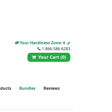
Your Hardiness Zone:
6
1-866-586-6283
Your Cart (0)
oducts
Bundles
Reviews