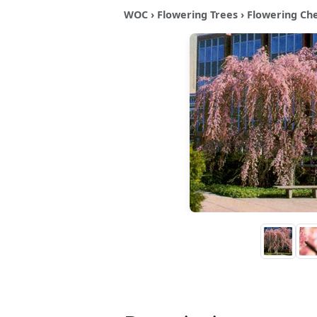
WOC
›
Flowering Trees
›
Flowering Ch