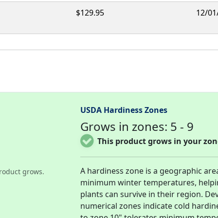
$129.95
12/01
USDA Hardiness Zones
Grows in zones: 5 - 9
This product grows in your zon
A hardiness zone is a geographic are
roduct grows.
minimum winter temperatures, helpi
plants can survive in their region. D
numerical zones indicate cold hardi
to zone 10" tolerates minimum temper