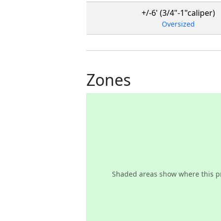
+/-6' (3/4"-1"caliper)
Oversized
Zones
Shaded areas show where this p