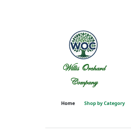
Willis Orchard
Company
Home
Shop by Category