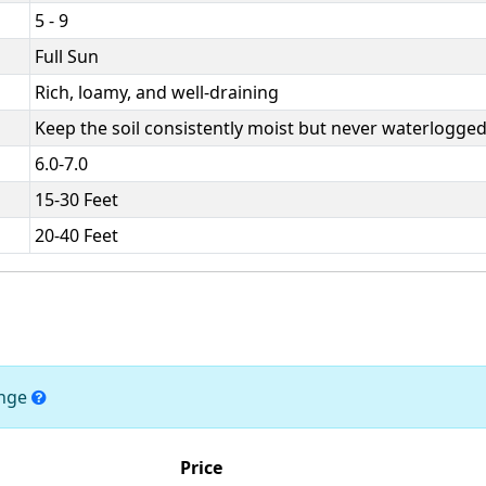
5 - 9
Full Sun
Rich, loamy, and well-draining
Keep the soil consistently moist but never waterlogged
6.0-7.0
15-30 Feet
20-40 Feet
ange
Price