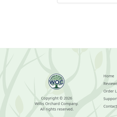
Home
Review
Order 
Copyright © 2026
Suppor
Willis Orchard Company.
Contact
All rights reserved.