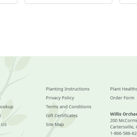
Planting Instructions
Plant Health
s
Privacy Policy
Order Form
Lookup
Terms and Conditions
Willis Orch
t
Gift Certificates
200 McCormi
 Us
Site Map
Cartersville,
1-866-586-62