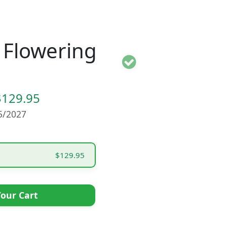
a Flowering
$129.95
15/2027
$129.95
our Cart