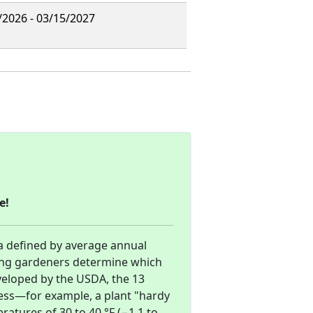
/2026 - 03/15/2027
e!
a defined by average annual
ng gardeners determine which
eveloped by the USDA, the 13
ness—for example, a plant "hardy
atures of 30 to 40 °F (−1.1 to