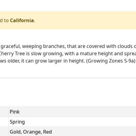
ed to
California
.
th graceful, weeping branches, that are covered with clouds 
Cherry Tree is slow growing, with a mature height and spread
s older, it can grow larger in height. (Growing Zones 5-9a)
Pink
Spring
Gold, Orange, Red