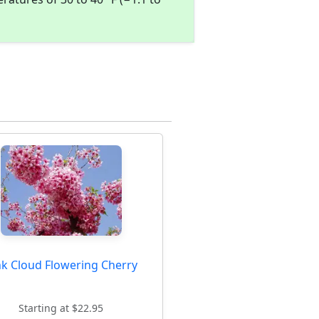
nk Cloud Flowering Cherry
Starting at $22.95