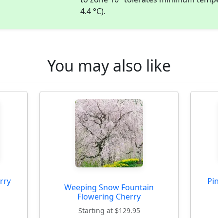
4.4 °C).
You may also like
rry
Pi
Weeping Snow Fountain
Flowering Cherry
Starting at $129.95