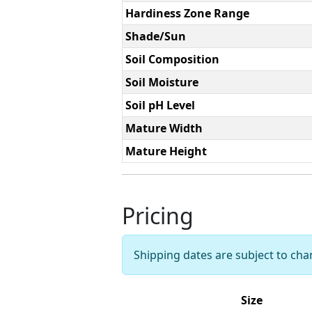
Hardiness Zone Range
Shade/Sun
Soil Composition
Soil Moisture
Soil pH Level
Mature Width
Mature Height
Pricing
Shipping dates are subject to ch
Size