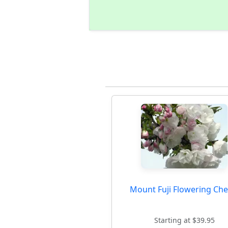
Mount Fuji Flowering Che
Starting at $39.95