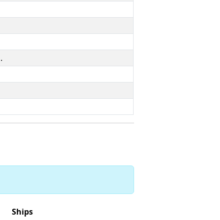
.
Ships