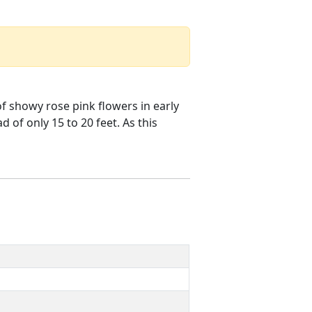
of showy rose pink flowers in early
 of only 15 to 20 feet. As this