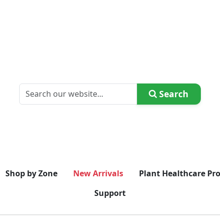
Search
Shop by Zone
New Arrivals
Plant Healthcare Pr
Support