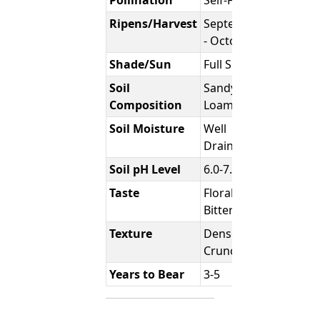
Ripens/Harvest
September
- October
Shade/Sun
Full Sun
Soil
Sandy
Composition
Loam
Soil Moisture
Well
Draining
Soil pH Level
6.0-7.0
Taste
Floral /
Bittersweet
Texture
Dense &
Crunchy
Years to Bear
3-5