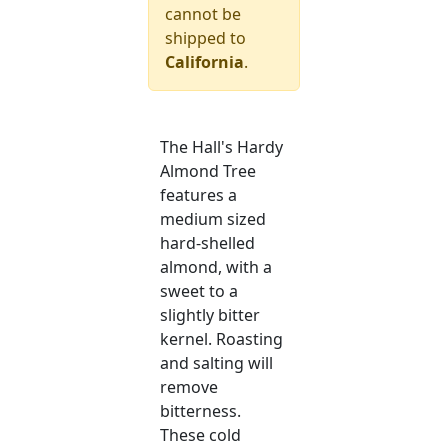
cannot be
shipped to
California
.
The Hall's Hardy
Almond Tree
features a
medium sized
hard-shelled
almond, with a
sweet to a
slightly bitter
kernel. Roasting
and salting will
remove
bitterness.
These cold