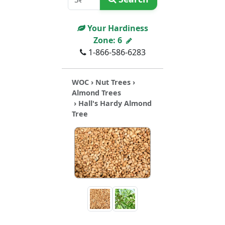
Your Hardiness
Zone:
6
1-866-586-6283
WOC
›
Nut Trees
›
Almond Trees
› Hall's Hardy Almond
Tree