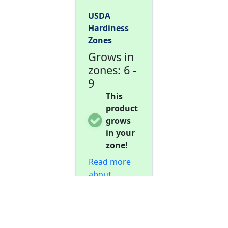
USDA
Hardiness
Zones
Grows in
zones: 6 -
9
This
product
grows
in your
zone!
Read more
about
hardiness
zones...