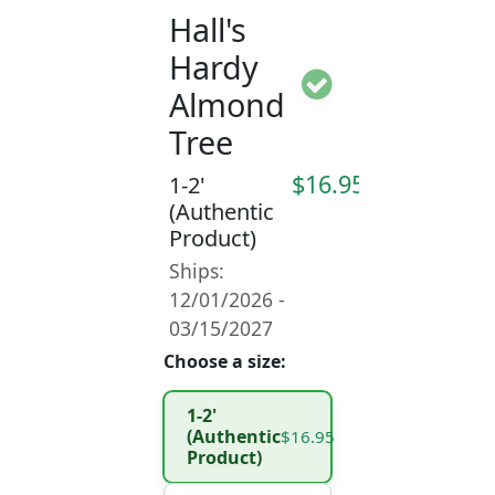
Hall's
Hardy
Almond
Tree
$16.95
1-2'
(Authentic
Product)
Ships:
12/01/2026 -
03/15/2027
Choose a size:
1-2'
(Authentic
$16.95
Product)