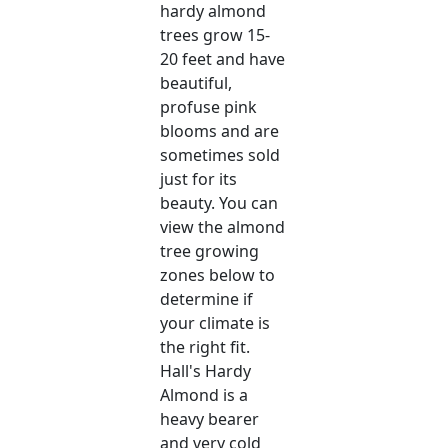
hardy almond
trees grow 15-
20 feet and have
beautiful,
profuse pink
blooms and are
sometimes sold
just for its
beauty. You can
view the almond
tree growing
zones below to
determine if
your climate is
the right fit.
Hall's Hardy
Almond is a
heavy bearer
and very cold