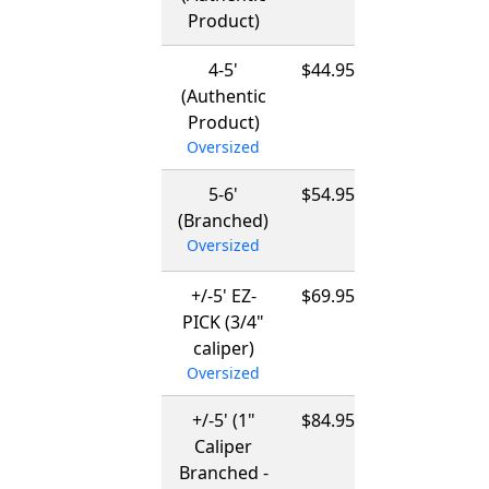
Product)
03/15/2027
4-5'
$44.95
12/01/2026
(Authentic
-
Product)
03/15/2027
Oversized
5-6'
$54.95
12/01/2026
(Branched)
-
Oversized
03/15/2027
+/-5' EZ-
$69.95
12/01/2026
PICK (3/4"
-
caliper)
03/15/2027
Oversized
+/-5' (1"
$84.95
12/01/2026
Caliper
-
Branched -
03/15/2027