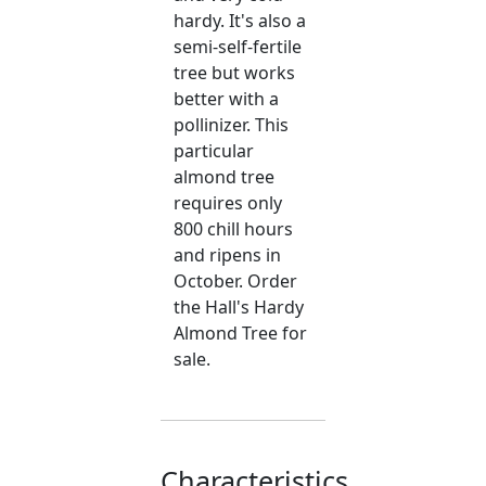
hardy. It's also a
semi-self-fertile
tree but works
better with a
pollinizer. This
particular
almond tree
requires only
800 chill hours
and ripens in
October. Order
the Hall's Hardy
Almond Tree for
sale.
Characteristics