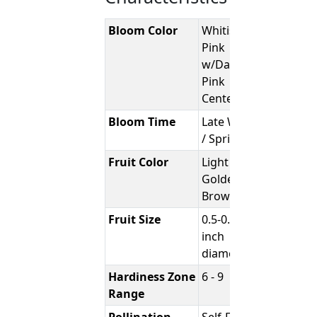
Bloom Color
Whitish-
Pink
w/Darker
Pink
Center
Bloom Time
Late Winter
/ Spring
Fruit Color
Light
Golden
Brown
Fruit Size
0.5-0.75
inch
diameter
Hardiness Zone
6 - 9
Range
Pollination
Self-Fertile