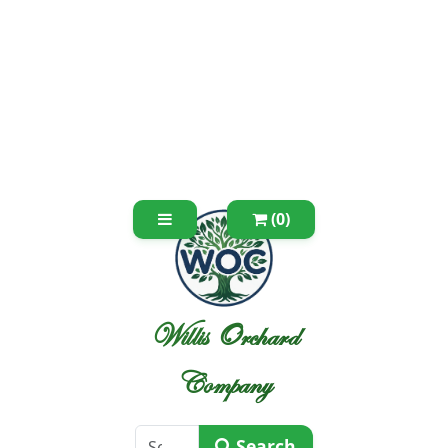
(0)
Willis Orchard
Company
Search