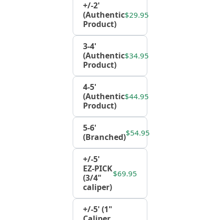
+/-2'
(Authentic
$29.95
Product)
3-4'
(Authentic
$34.95
Product)
4-5'
(Authentic
$44.95
Product)
5-6'
$54.95
(Branched)
+/-5'
EZ-PICK
$69.95
(3/4"
caliper)
+/-5' (1"
Caliper