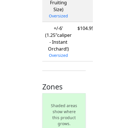
Fruiting
Size)
Oversized
+/-6'
$104.95
12/01/2026
(1.25"caliper
-
- Instant
03/15/2027
Orchard!)
Oversized
Zones
Shaded areas
show where
this product
grows.