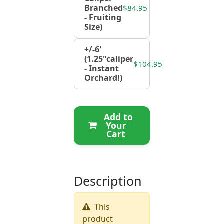
Branched
$84.95
- Fruiting
Size)
+/-6'
(1.25"caliper
$104.95
- Instant
Orchard!)
Add to
Your
Cart
Description
This
product