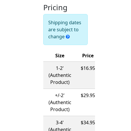
Pricing
Shipping dates
are subject to
change
Size
Price
Ships
1-2'
$16.95
12/01/2026
(Authentic
-
Product)
03/15/2027
+/-2'
$29.95
12/01/2026
(Authentic
-
Product)
03/15/2027
3-4'
$34.95
12/01/2026
(Authentic
-