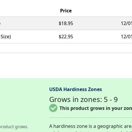
Price
e
$18.95
12/0
 Size)
$22.95
12/0
USDA Hardiness Zones
Grows in zones: 5 - 9
This product grows in your zon
A hardiness zone is a geographic ar
product grows.