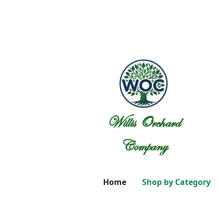
Willis Orchard
Company
Home
Shop by Category