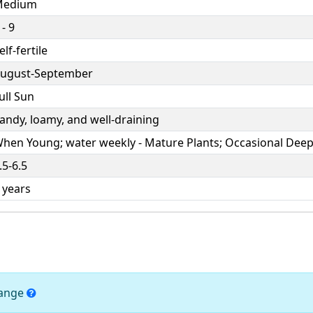
Medium
 - 9
elf-fertile
ugust-September
ull Sun
andy, loamy, and well-draining
hen Young; water weekly - Mature Plants; Occasional Dee
.5-6.5
 years
hange