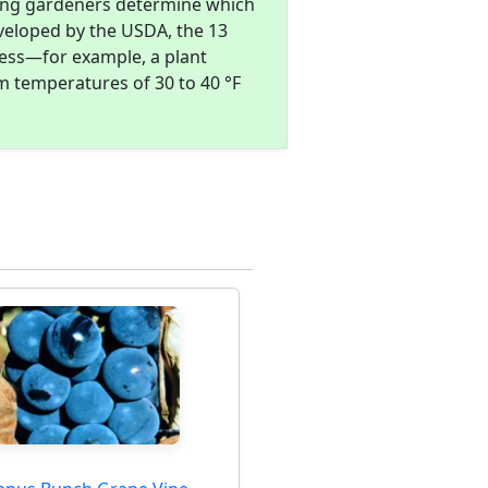
ing gardeners determine which
eveloped by the USDA, the 13
ness—for example, a plant
m temperatures of 30 to 40 °F