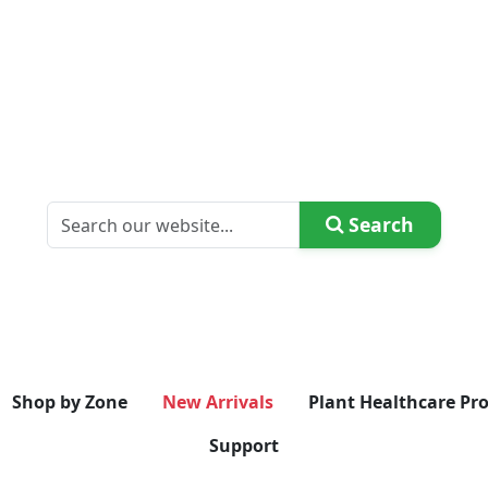
Search
Shop by Zone
New Arrivals
Plant Healthcare Pr
Support