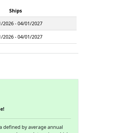
Ships
1/2026 - 04/01/2027
1/2026 - 04/01/2027
e!
ea defined by average annual