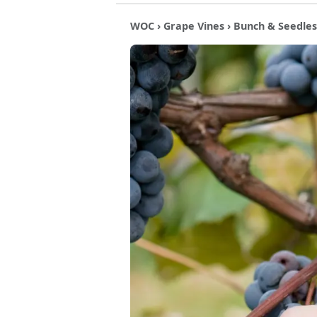
WOC
›
Grape Vines
›
Bunch & Seedles