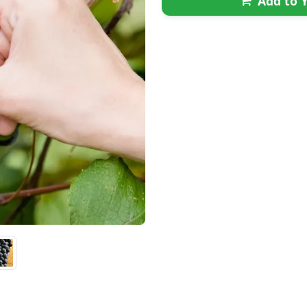
Add to Y