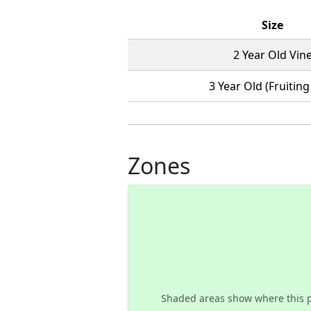
Size
2 Year Old Vin
3 Year Old (Fruiting
Zones
Shaded areas show where this 