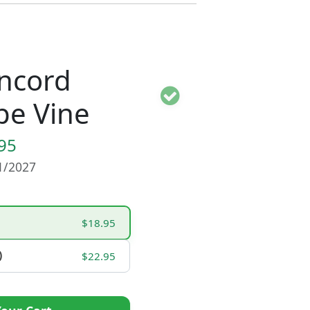
ncord
pe Vine
95
01/2027
$18.95
)
$22.95