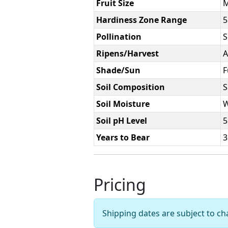
Fruit Size
Hardiness Zone Range
5
Pollination
S
Ripens/Harvest
A
Shade/Sun
F
Soil Composition
S
Soil Moisture
W
Soil pH Level
5
Years to Bear
3
Pricing
Shipping dates are subject to c