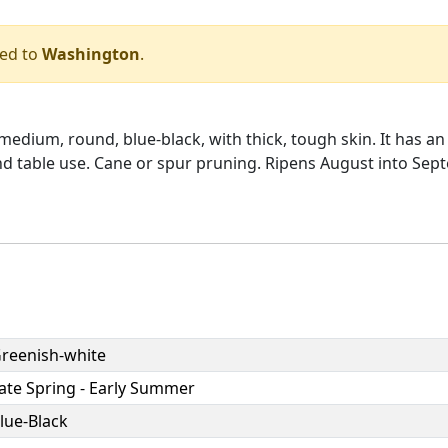
ped to
Washington
.
dium, round, blue-black, with thick, tough skin. It has an 
 and table use. Cane or spur pruning. Ripens August into Se
reenish-white
ate Spring - Early Summer
lue-Black