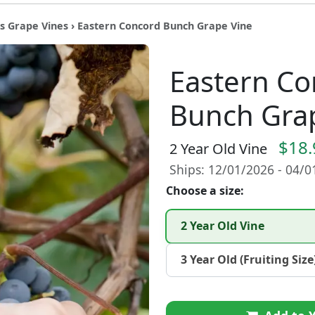
s Grape Vines
› Eastern Concord Bunch Grape Vine
Eastern Co
Bunch Gra
$18.
2 Year Old Vine
Ships: 12/01/2026 - 04/
Choose a size:
2 Year Old Vine
3 Year Old (Fruiting Size