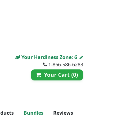
Your Hardiness Zone:
6
1-866-586-6283
Your Cart (0)
oducts
Bundles
Reviews