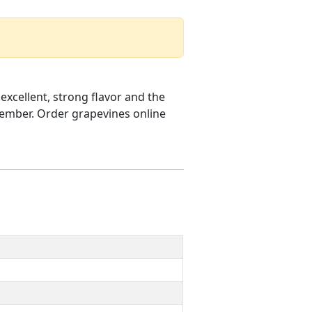
excellent, strong flavor and the
ptember. Order grapevines online