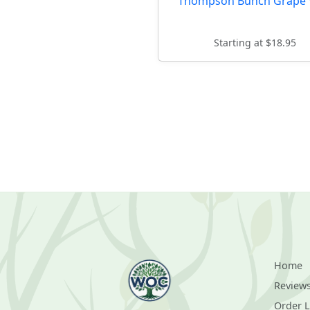
Thompson Bunch Grape 
Starting at $18.95
Home
Review
Order 