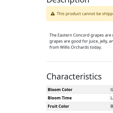
This product cannot be ship
The Eastern Concord grapes are me
grapes are good for juice, jelly,
from Willis Orchards today.
Characteristics
Bloom Color
G
Bloom Time
L
Fruit Color
B