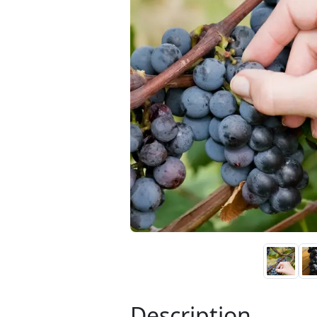
Description