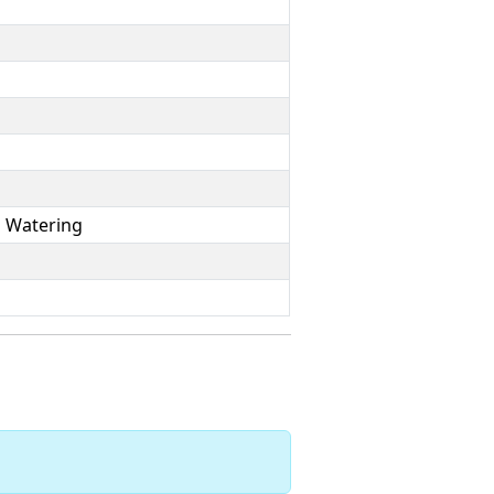
p Watering