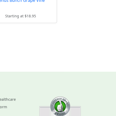
enus Bunch Grape Vine
Starting at $18.95
ealthcare
Form