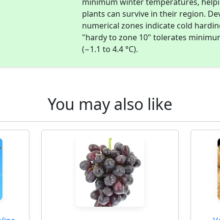
minimum winter temperatures, help
plants can survive in their region. D
numerical zones indicate cold hardi
"hardy to zone 10" tolerates minimu
(−1.1 to 4.4 °C).
You may also like