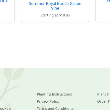
Vine
V
Summer Royal Bunch Grape
Vine
Starting at $18.95
Planting Instructions
Plant H
s
Privacy Policy
Order 
Lookup
Terms and Conditions