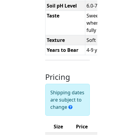
Soil pH Level
6.0-7.0
Taste
Sweet
when
fully ripe
Texture
Soft
Years to Bear
4-9 years
Pricing
Shipping dates
are subject to
change
Size
Price
Ships