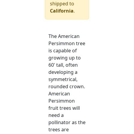
shipped to
California
.
The American
Persimmon tree
is capable of
growing up to
60' tall, often
developing a
symmetrical,
rounded crown.
American
Persimmon
fruit trees will
need a
pollinator as the
trees are