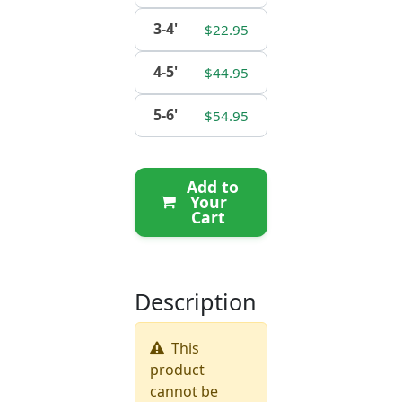
3-4'
$22.95
4-5'
$44.95
5-6'
$54.95
Add to
Your
Cart
Description
This
product
cannot be