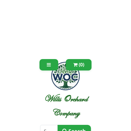
(0)
Willis Orchard
Company