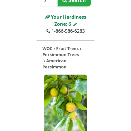
Search
Your Hardiness
Zone:
6
1-866-586-6283
WOC
›
Fruit Trees
›
Persimmon Trees
› American
Persimmon