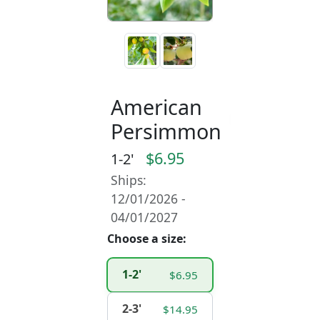
American
Persimmon
$6.95
1-2'
Ships:
12/01/2026 -
04/01/2027
Choose a size:
1-2'
$6.95
2-3'
$14.95