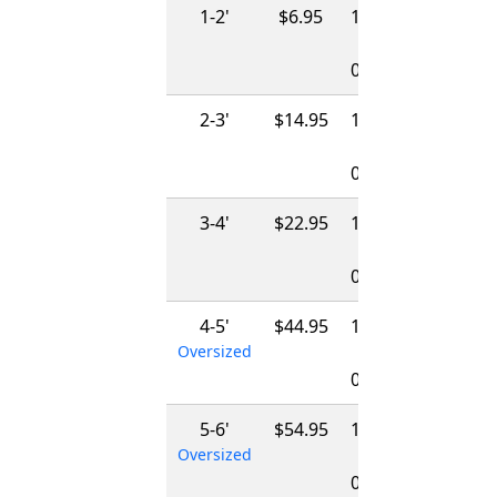
1-2'
$6.95
12/01/2026
-
04/01/2027
2-3'
$14.95
12/01/2026
-
04/01/2027
3-4'
$22.95
12/01/2026
-
04/01/2027
4-5'
$44.95
12/01/2026
Oversized
-
04/01/2027
5-6'
$54.95
12/01/2026
Oversized
-
04/01/2027