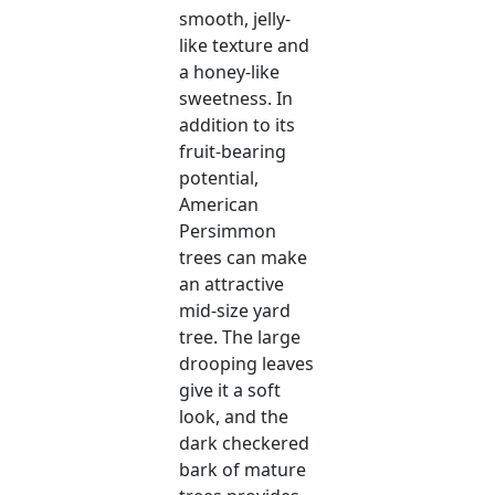
smooth, jelly-
like texture and
a honey-like
sweetness. In
addition to its
fruit-bearing
potential,
American
Persimmon
trees can make
an attractive
mid-size yard
tree. The large
drooping leaves
give it a soft
look, and the
dark checkered
bark of mature