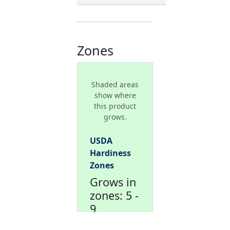
Zones
Shaded areas
show where
this product
grows.
USDA
Hardiness
Zones
Grows in
zones: 5 -
9
This