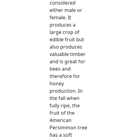
considered
either male or
female. It
produces a
large crop of
edible fruit but
also produces
valuable timber
and is great for
bees and
therefore for
honey
production. In
the fall when
fully ripe, the
fruit of the
American
Persimmon tree
has a soft