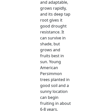
and adaptable,
grows rapidly,
and its deep tap
root gives it
good drought
resistance. It
can survive in
shade, but
grows and
fruits best in
sun. Young
American
Persimmon
trees planted in
good soil and a
sunny location
can begin
fruiting in about
6-8 years.