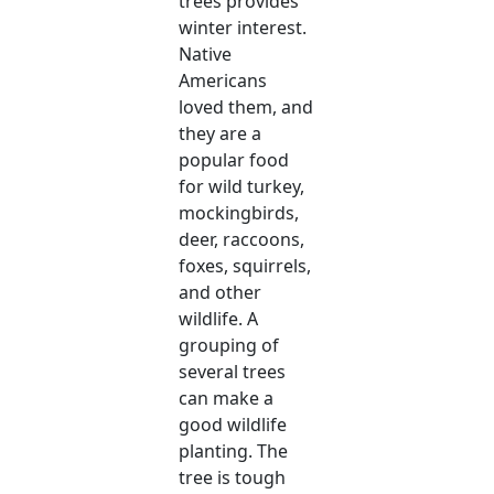
trees provides
winter interest.
Native
Americans
loved them, and
they are a
popular food
for wild turkey,
mockingbirds,
deer, raccoons,
foxes, squirrels,
and other
wildlife. A
grouping of
several trees
can make a
good wildlife
planting. The
tree is tough