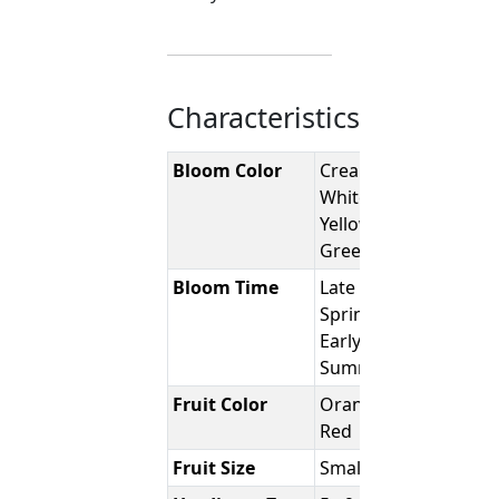
Characteristics
Bloom Color
Creamy-
White to
Yellowish-
Green
Bloom Time
Late
Spring -
Early
Summer
Fruit Color
Orange-
Red
Fruit Size
Small