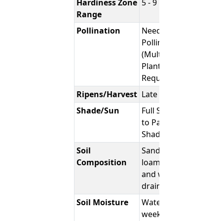
Hardiness Zone
5 - 9
Range
Pollination
Needs
Pollinator.
(Multiple
Plants
Required)
Ripens/Harvest
Late Fall
Shade/Sun
Full Sun
to Part
Shade
Soil
Sandy,
Composition
loamy,
and well-
draining
Soil Moisture
Water
weekly