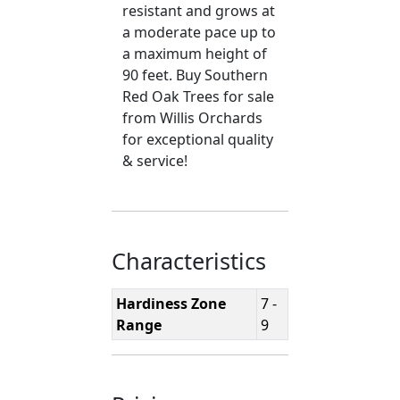
resistant and grows at
a moderate pace up to
a maximum height of
90 feet. Buy Southern
Red Oak Trees for sale
from Willis Orchards
for exceptional quality
& service!
Characteristics
Hardiness Zone
7 -
Range
9