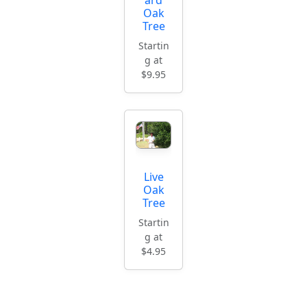
Oak
Tree
Startin
g at
$9.95
Live
Oak
Tree
Startin
g at
$4.95