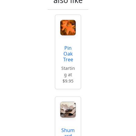
Pin
Oak
Tree
Startin
g at
$9.95
Shum
ard