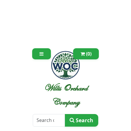
(0)
Willis Orchard
Company
Search