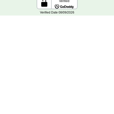
Home
Reviews
Order Lookup
Support
Contact Us
Planting Instructions
Privacy Policy
Terms and Conditions
Gift Certificates
Site Map