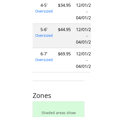
4-5'
$34.95
12/01/2026
Oversized
-
04/01/2027
5-6'
$44.95
12/01/2026
Oversized
-
04/01/2027
6-7'
$69.95
12/01/2026
Oversized
-
04/01/2027
Zones
Shaded areas show