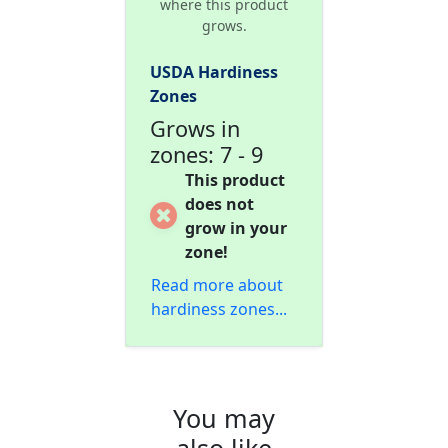
where this product
grows.
USDA Hardiness
Zones
Grows in
zones: 7 - 9
This product
does not
grow in your
zone!
Read more about
hardiness zones...
You may
also like