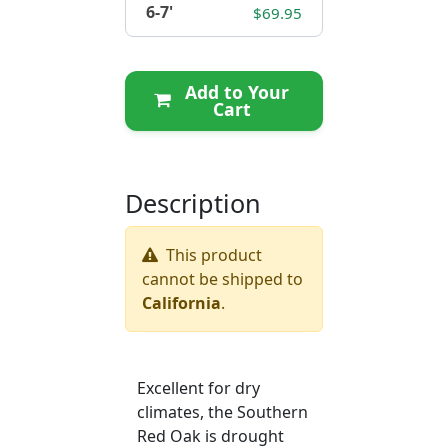
6-7'
$69.95
Add to Your
Cart
Description
This product
cannot be shipped to
California
.
Excellent for dry
climates, the Southern
Red Oak is drought