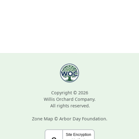
Copyright © 2026
Willis Orchard Company.
All rights reserved.
Zone Map © Arbor Day Foundation.