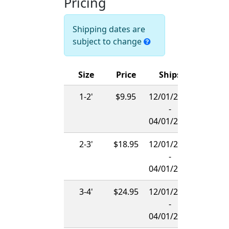
Pricing
Shipping dates are
subject to change
Size
Price
Ships
1-2'
$9.95
12/01/2026
-
04/01/2027
2-3'
$18.95
12/01/2026
-
04/01/2027
3-4'
$24.95
12/01/2026
-
04/01/2027