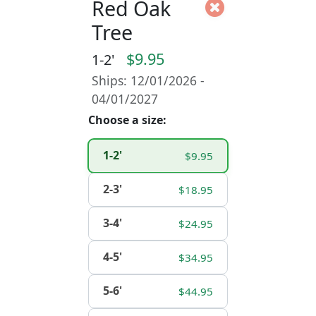
Red Oak
Tree
$9.95
1-2'
Ships: 12/01/2026 -
04/01/2027
Choose a size:
1-2'
$9.95
2-3'
$18.95
3-4'
$24.95
4-5'
$34.95
5-6'
$44.95