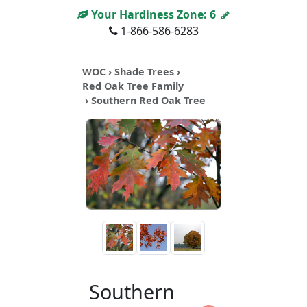
Your Hardiness Zone:
6
1-866-586-6283
WOC
›
Shade Trees
›
Red Oak Tree Family
› Southern Red Oak Tree
Southern