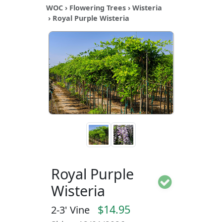
WOC
›
Flowering Trees
›
Wisteria
› Royal Purple Wisteria
Royal Purple
Wisteria
$14.95
2-3' Vine