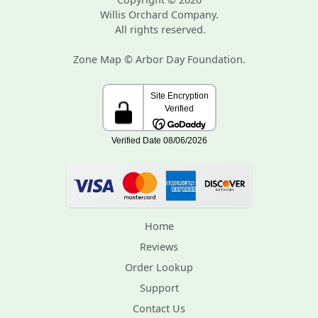
Willis Orchard Company.
All rights reserved.
Zone Map © Arbor Day Foundation.
Home
Reviews
Order Lookup
Support
Contact Us