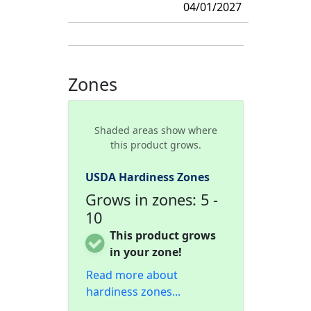
04/01/2027
Zones
Shaded areas show where
this product grows.
USDA Hardiness Zones
Grows in zones: 5 -
10
This product grows
in your zone!
Read more about
hardiness zones...