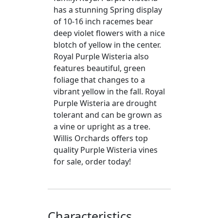
has a stunning Spring display
of 10-16 inch racemes bear
deep violet flowers with a nice
blotch of yellow in the center.
Royal Purple Wisteria also
features beautiful, green
foliage that changes to a
vibrant yellow in the fall. Royal
Purple Wisteria are drought
tolerant and can be grown as
a vine or upright as a tree.
Willis Orchards offers top
quality Purple Wisteria vines
for sale, order today!
Characteristics