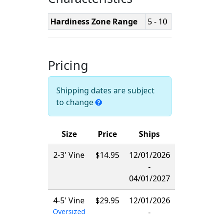
Hardiness Zone Range
5 - 10
Pricing
Shipping dates are subject
to change
Size
Price
Ships
2-3' Vine
$14.95
12/01/2026
-
04/01/2027
4-5' Vine
$29.95
12/01/2026
Oversized
-