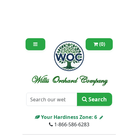
(0)
Willis Orchard Company
Search
Your Hardiness Zone:
6
1-866-586-6283