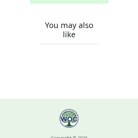
You may also
like
Copyright © 2026