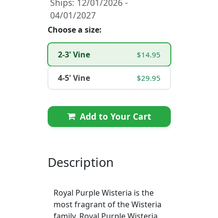
Ships: 12/01/2026 -
04/01/2027
Choose a size:
2-3' Vine
$14.95
4-5' Vine
$29.95
Add to Your Cart
Description
Royal Purple Wisteria is the
most fragrant of the Wisteria
family. Royal Purple Wisteria