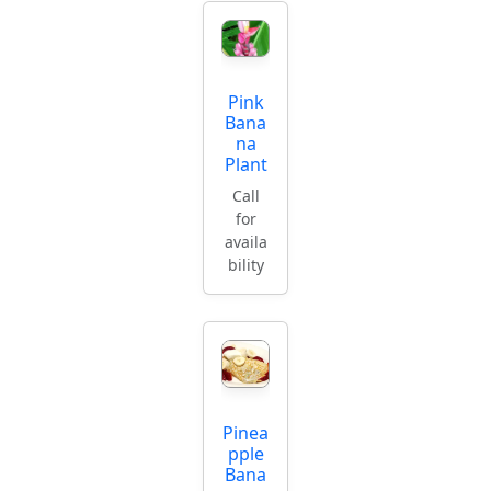
Pink
Bana
na
Plant
Call
for
availa
bility
Pinea
pple
Bana