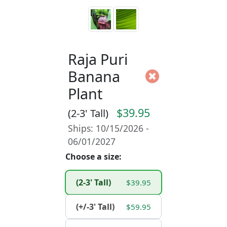
Raja Puri
Banana
Plant
$39.95
(2-3' Tall)
Ships: 10/15/2026 -
06/01/2027
Choose a size:
(2-3' Tall)
$39.95
(+/-3' Tall)
$59.95