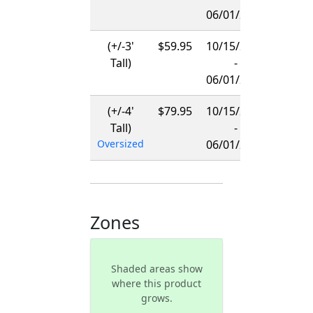
06/01/2027
(+/-3'
$59.95
10/15/2026
Tall)
-
06/01/2027
(+/-4'
$79.95
10/15/2026
Tall)
-
Oversized
06/01/2027
Zones
Shaded areas show
where this product
grows.