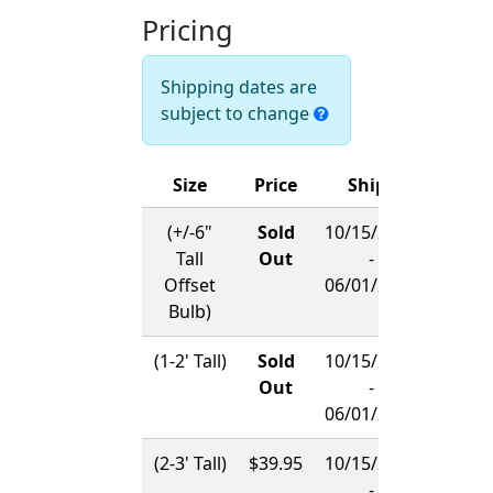
Pricing
Shipping dates are
subject to change
Size
Price
Ships
(+/-6"
Sold
10/15/2026
Tall
Out
-
Offset
06/01/2027
Bulb)
(1-2' Tall)
Sold
10/15/2026
Out
-
06/01/2027
(2-3' Tall)
$39.95
10/15/2026
-