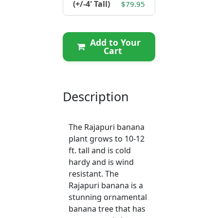
(+/-4' Tall)
$79.95
Add to Your
Cart
Description
The Rajapuri banana
plant grows to 10-12
ft. tall and is cold
hardy and is wind
resistant. The
Rajapuri banana is a
stunning ornamental
banana tree that has