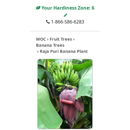
Your Hardiness Zone:
6
1-866-586-6283
WOC
›
Fruit Trees
›
Banana Trees
› Raja Puri Banana Plant