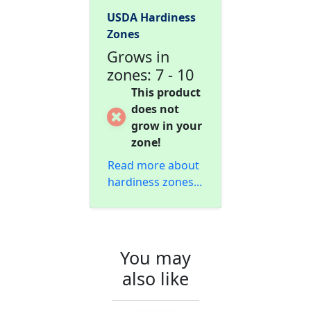
USDA Hardiness
Zones
Grows in
zones: 7 - 10
This product
does not
grow in your
zone!
Read more about
hardiness zones...
You may
also like