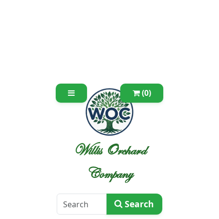
(0)
Willis Orchard
Company
Search