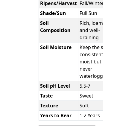
Ripens/Harvest
Fall/Winter
Shade/Sun
Full Sun
Soil
Rich, loamy,
Composition
and well-
draining
Soil Moisture
Keep the soil
consistently
moist but
never
waterlogged.
Soil pH Level
5.5-7
Taste
Sweet
Texture
Soft
Years to Bear
1-2 Years