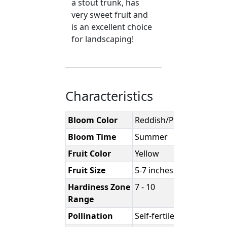
a stout trunk, has
very sweet fruit and
is an excellent choice
for landscaping!
Characteristics
Bloom Color
Reddish/Purple
Bloom Time
Summer
Fruit Color
Yellow
Fruit Size
5-7 inches
Hardiness Zone
7 - 10
Range
Pollination
Self-fertile