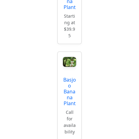
na
Plant
Starti
ng at
$39.9
5
Basjo
o
Bana
na
Plant
Call
for
availa
bility