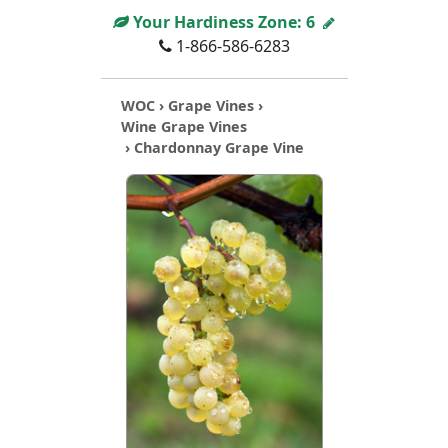
Your Hardiness Zone:
6
1-866-586-6283
WOC
›
Grape Vines
›
Wine Grape Vines
› Chardonnay Grape Vine