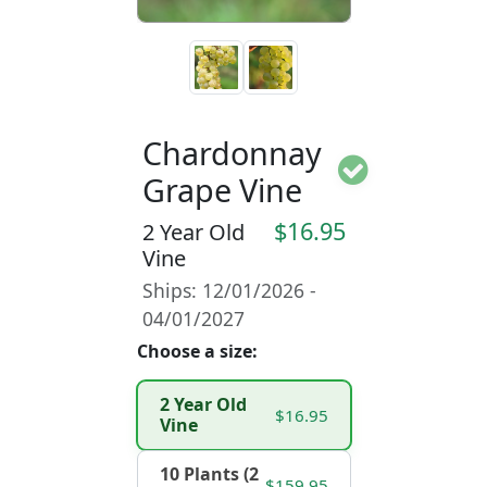
Chardonnay
Grape Vine
$16.95
2 Year Old
Vine
Ships: 12/01/2026 -
04/01/2027
Choose a size:
2 Year Old
$16.95
Vine
10 Plants (2
$159.95