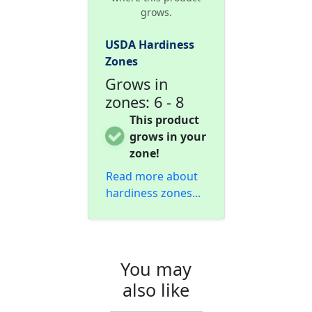
grows.
USDA Hardiness
Zones
Grows in
zones: 6 - 8
This product
grows in your
zone!
Read more about
hardiness zones...
You may
also like