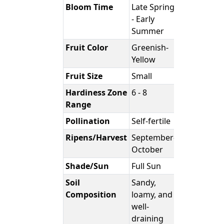
Bloom Time
Late Spring
- Early
Summer
Fruit Color
Greenish-
Yellow
Fruit Size
Small
Hardiness Zone
6 - 8
Range
Pollination
Self-fertile
Ripens/Harvest
September-
October
Shade/Sun
Full Sun
Soil
Sandy,
Composition
loamy, and
well-
draining