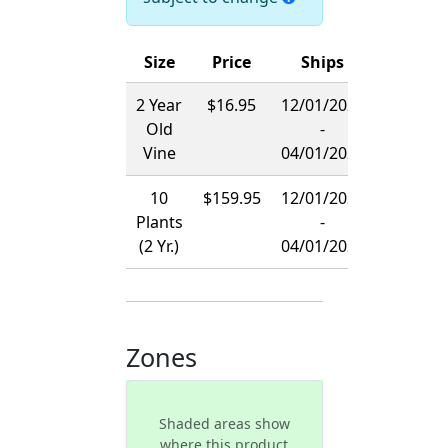
Size
Price
Ships
2 Year
$16.95
12/01/2026
Old
-
Vine
04/01/2027
10
$159.95
12/01/2026
Plants
-
(2 Yr.)
04/01/2027
Zones
Shaded areas show
where this product