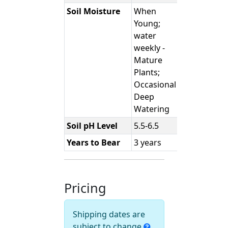
Soil Moisture
When
Young;
water
weekly -
Mature
Plants;
Occasional
Deep
Watering
Soil pH Level
5.5-6.5
Years to Bear
3 years
Pricing
Shipping dates are
subject to change