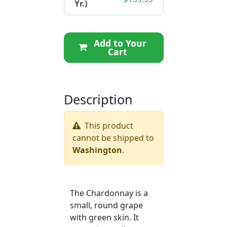
Yr.)
Add to Your
Cart
Description
This product
cannot be shipped to
Washington
.
The Chardonnay is a
small, round grape
with green skin. It