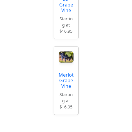
Grape
Vine
Startin
g at
$16.95
Merlot
Grape
Vine
Startin
g at
$16.95