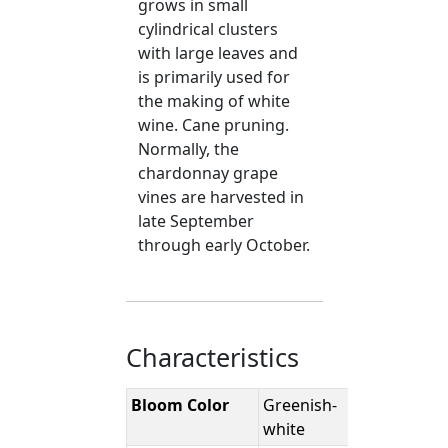
grows in small
cylindrical clusters
with large leaves and
is primarily used for
the making of white
wine. Cane pruning.
Normally, the
chardonnay grape
vines are harvested in
late September
through early October.
Characteristics
Bloom Color
Greenish-
white