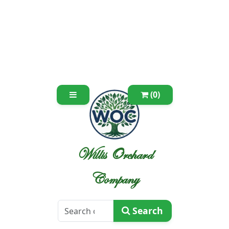
(0)
Willis Orchard
Company
Search