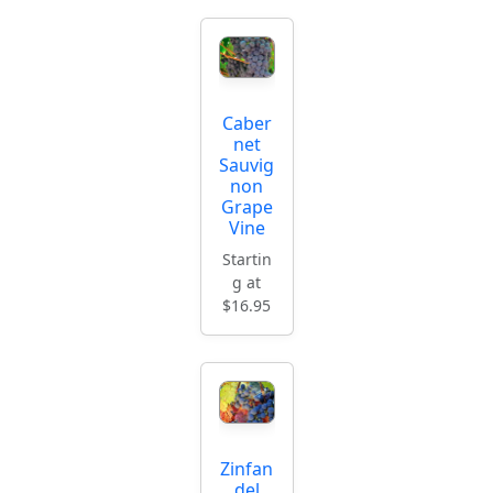
Caber
net
Sauvig
non
Grape
Vine
Startin
g at
$16.95
Zinfan
del