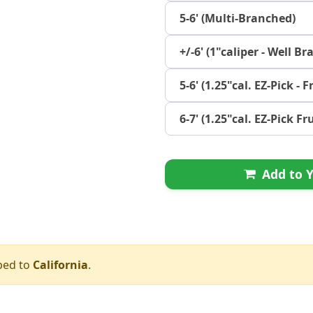
5-6' (Multi-Branched)
+/-6' (1"caliper - Well B
5-6' (1.25"cal. EZ-Pick - F
6-7' (1.25"cal. EZ-Pick Fr
Add to Y
ped to
California
.