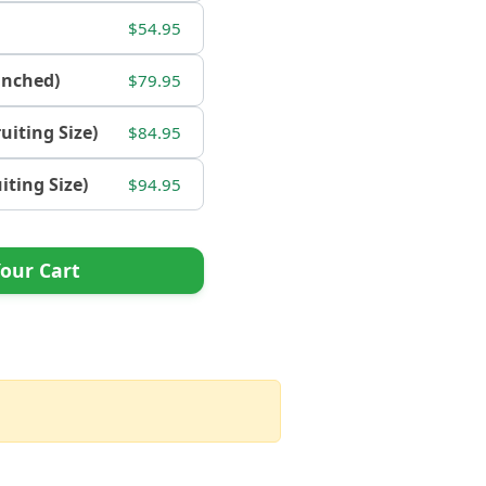
$54.95
ranched)
$79.95
ruiting Size)
$84.95
uiting Size)
$94.95
our Cart