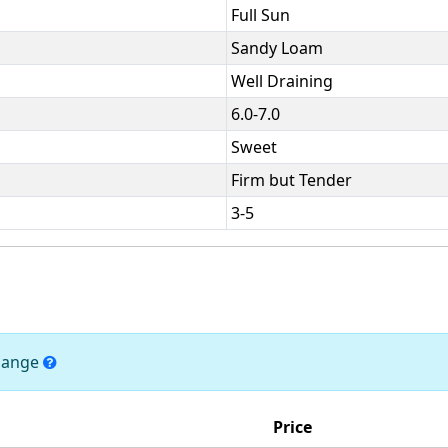
Full Sun
Sandy Loam
Well Draining
6.0-7.0
Sweet
Firm but Tender
3-5
change
Price