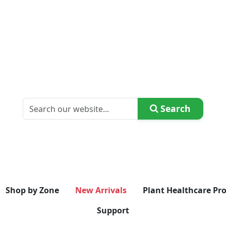
Search
Shop by Zone
New Arrivals
Plant Healthcare Pr
Support