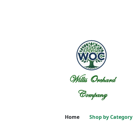
Willis Orchard
Company
Home
Shop by Category