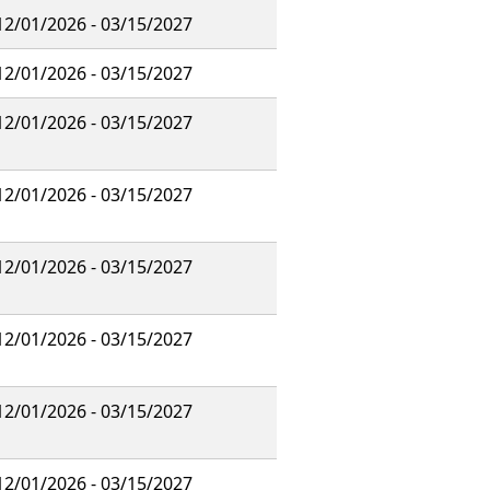
12/01/2026 - 03/15/2027
12/01/2026 - 03/15/2027
12/01/2026 - 03/15/2027
12/01/2026 - 03/15/2027
12/01/2026 - 03/15/2027
12/01/2026 - 03/15/2027
12/01/2026 - 03/15/2027
12/01/2026 - 03/15/2027