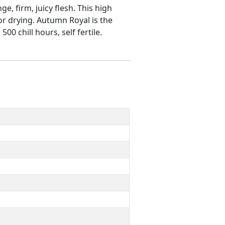
e, firm, juicy flesh. This high
 or drying. Autumn Royal is the
0 chill hours, self fertile.