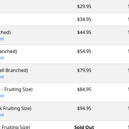
$29.95
$34.95
ched)
$44.95
ed
ranched)
$54.95
ed
Well Branched)
$79.95
ed
 - Fruiting Size)
$84.95
ed
ck Fruiting Size)
$94.95
ed
k Fruiting Size)
Sold Out