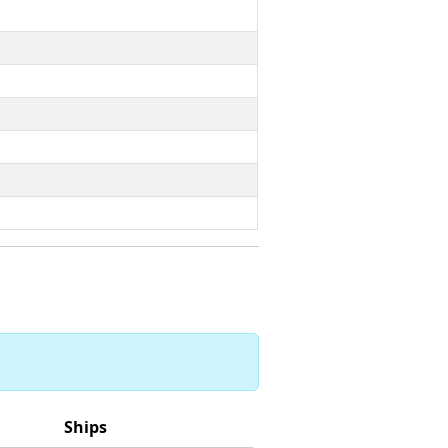
Ships