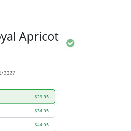
al Apricot
15/2027
$29.95
$34.95
$44.95