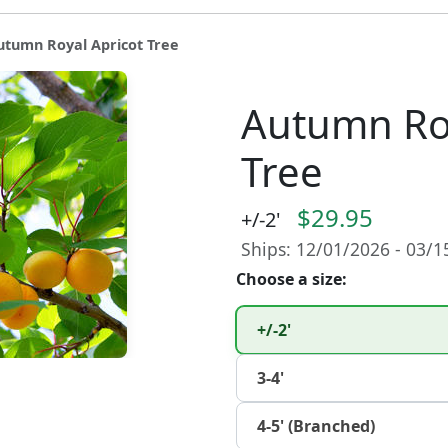
utumn Royal Apricot Tree
Autumn Roy
Tree
$29.95
+/-2'
Ships: 12/01/2026 - 03/
Choose a size:
+/-2'
3-4'
4-5' (Branched)