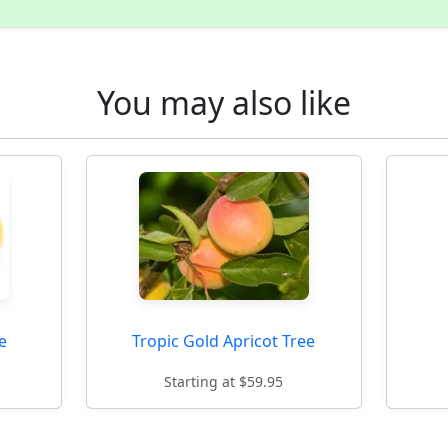
You may also like
e
Tropic Gold Apricot Tree
Starting at $59.95