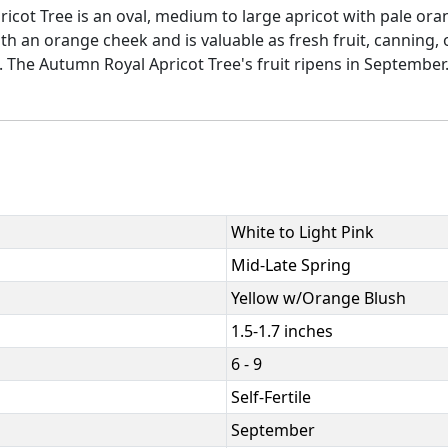
icot Tree is an oval, medium to large apricot with pale orang
ith an orange cheek and is valuable as fresh fruit, canning,
 The Autumn Royal Apricot Tree's fruit ripens in September. 50
White to Light Pink
Mid-Late Spring
Yellow w/Orange Blush
1.5-1.7 inches
6 - 9
Self-Fertile
September