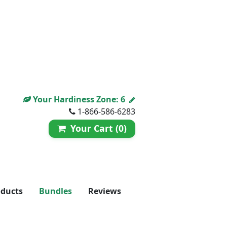
Your Hardiness Zone:
6
1-866-586-6283
Your Cart (0)
oducts
Bundles
Reviews