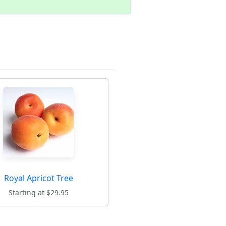
Royal Apricot Tree
Starting at $29.95