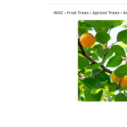
WOC
›
Fruit Trees
›
Apricot Trees
› A