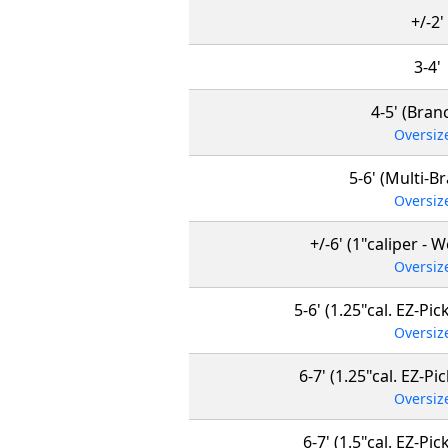
+/-2'
3-4'
4-5' (Bran
Oversiz
5-6' (Multi-B
Oversiz
+/-6' (1"caliper - 
Oversiz
5-6' (1.25"cal. EZ-Pick
Oversiz
6-7' (1.25"cal. EZ-Pi
Oversiz
6-7' (1.5"cal. EZ-Pic