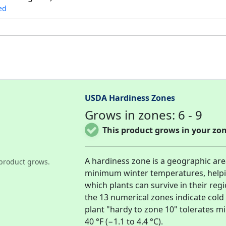
ed
USDA Hardiness Zones
Grows in zones: 6 - 9
This product grows in your zon
A hardiness zone is a geographic ar
product grows.
minimum winter temperatures, help
which plants can survive in their re
the 13 numerical zones indicate col
plant "hardy to zone 10" tolerates 
40 °F (−1.1 to 4.4 °C).