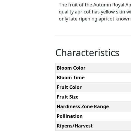
The fruit of the Autumn Royal Apr
quality apricot has yellow skin w
only late ripening apricot known.
Characteristics
Bloom Color
Bloom Time
Fruit Color
Fruit Size
Hardiness Zone Range
Pollination
Ripens/Harvest