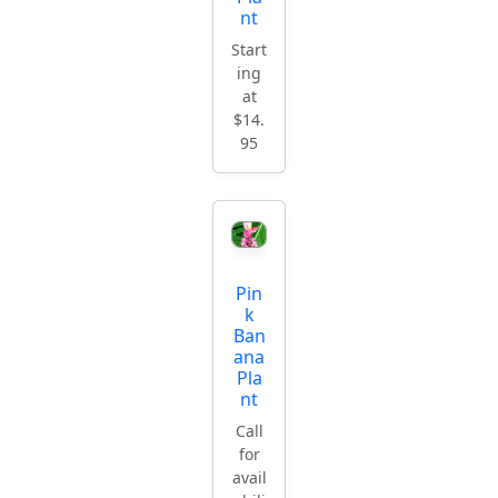
nt
Start
ing
at
$14.
95
Pin
k
Ban
ana
Pla
nt
Call
for
avail