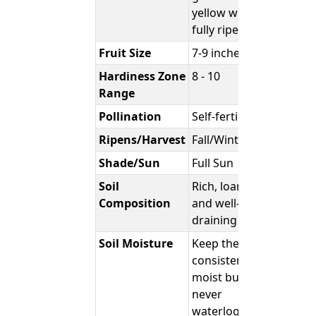
yellow when
fully ripe.
Fruit Size
7-9 inches
Hardiness Zone
8 - 10
Range
Pollination
Self-fertile
Ripens/Harvest
Fall/Winter
Shade/Sun
Full Sun
Soil
Rich, loamy,
Composition
and well-
draining
Soil Moisture
Keep the soil
consistently
moist but
never
waterlogged.