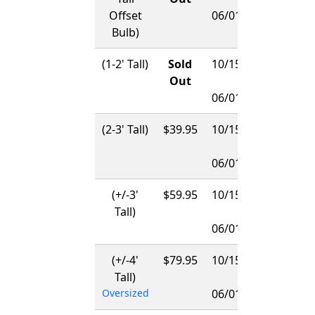
Offset
06/01/2027
Bulb)
(1-2' Tall)
Sold
10/15/2026
Out
-
06/01/2027
(2-3' Tall)
$39.95
10/15/2026
-
06/01/2027
(+/-3'
$59.95
10/15/2026
Tall)
-
06/01/2027
(+/-4'
$79.95
10/15/2026
Tall)
-
Oversized
06/01/2027