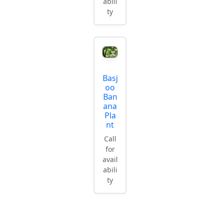
abili
ty
Basj
oo
Ban
ana
Pla
nt
Call
for
avail
abili
ty