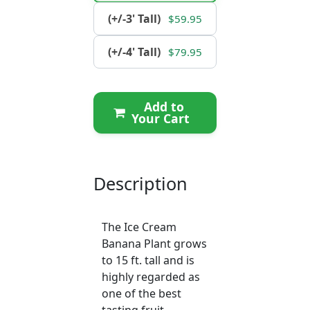
(+/-3' Tall)
$59.95
(+/-4' Tall)
$79.95
Add to
Your Cart
Description
The Ice Cream
Banana Plant grows
to 15 ft. tall and is
highly regarded as
one of the best