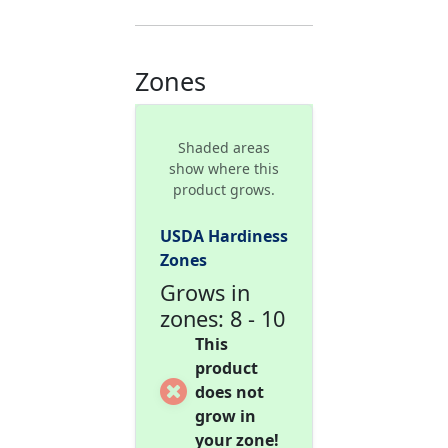
Zones
Shaded areas
show where this
product grows.
USDA Hardiness
Zones
Grows in
zones: 8 - 10
This
product
does not
grow in
your zone!