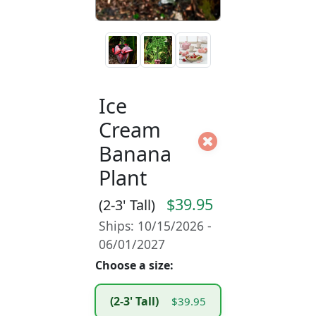
Ice
Cream
Banana
Plant
$39.95
(2-3' Tall)
Ships: 10/15/2026 -
06/01/2027
Choose a size:
(2-3' Tall)
$39.95