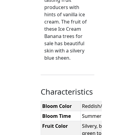
tasting fruit
producers with
hints of vanilla ice
cream. The fruit of
these Ice Cream
Banana trees for
sale has beautiful
skin with a silvery
blue sheen.
Characteristics
Bloom Color
Reddish/Purple
Bloom Time
Summer
Fruit Color
Silvery, bluish-
green to a pale