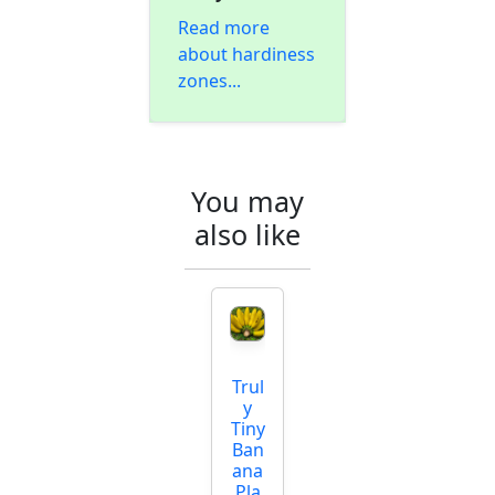
Read more
about hardiness
zones...
You may
also like
Trul
y
Tiny
Ban
ana
Pla