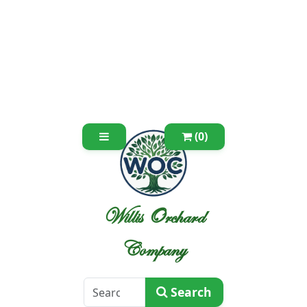
(0)
Willis Orchard
Company
Search