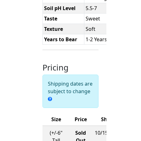
Soil pH Level
5.5-7
Taste
Sweet
Texture
Soft
Years to Bear
1-2 Years
Pricing
Shipping dates are
subject to change
Size
Price
Ships
(+/-6"
Sold
10/15/2026
Tall
Out
-