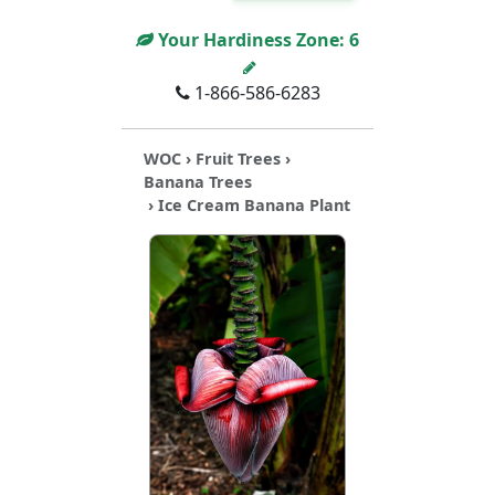
Your Hardiness Zone:
6
1-866-586-6283
WOC
›
Fruit Trees
›
Banana Trees
› Ice Cream Banana Plant