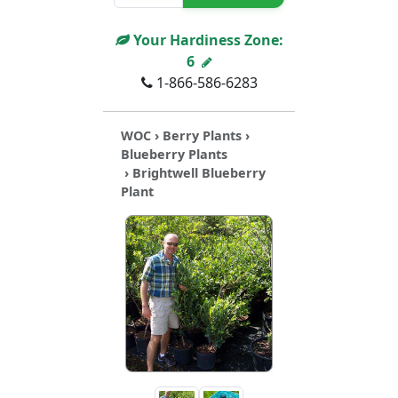
Your Hardiness Zone:
6
1-866-586-6283
WOC
›
Berry Plants
›
Blueberry Plants
› Brightwell Blueberry
Plant