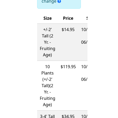
change
Size
Price
Ships
+/-2'
$14.95
10/15/2026
Tall (2
-
Yr. -
06/01/2027
Fruiting
Age)
10
$119.95
10/15/2026
Plants
-
(+/-2'
06/01/2027
Tall)(2
Yr. -
Fruiting
Age)
3-4' Tall
$34.95
10/15/2026