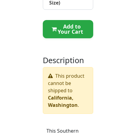
Size)
Add to
Your Cart
Description
This product
cannot be
shipped to
California,
Washington
.
This Southern