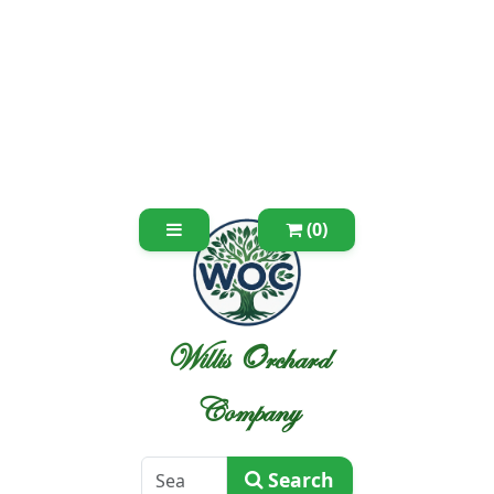
(0)
Willis Orchard
Company
Search