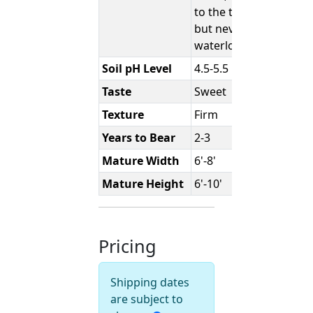
to the touch,
but never
waterlogged.
Soil pH Level
4.5-5.5
Taste
Sweet
Texture
Firm
Years to Bear
2-3
Mature Width
6'-8'
Mature Height
6'-10'
Pricing
Shipping dates
are subject to