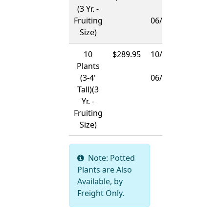
(3 Yr. -
-
Fruiting
06/01/2027
Size)
10
$289.95
10/15/2026
Plants
-
(3-4'
06/01/2027
Tall)(3
Yr. -
Fruiting
Size)
Note: Potted
Plants are Also
Available, by
Freight Only.