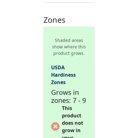
Zones
Shaded areas
show where this
product grows.
USDA
Hardiness
Zones
Grows in
zones: 7 - 9
This
product
does not
grow in
your