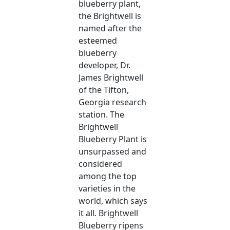
blueberry plant,
the Brightwell is
named after the
esteemed
blueberry
developer, Dr.
James Brightwell
of the Tifton,
Georgia research
station. The
Brightwell
Blueberry Plant is
unsurpassed and
considered
among the top
varieties in the
world, which says
it all. Brightwell
Blueberry ripens