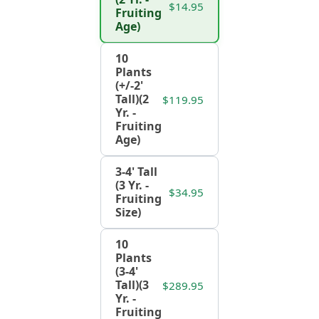
$14.95
Fruiting
Age)
10
Plants
(+/-2'
Tall)(2
$119.95
Yr. -
Fruiting
Age)
3-4' Tall
(3 Yr. -
$34.95
Fruiting
Size)
10
Plants
(3-4'
Tall)(3
$289.95
Yr. -
Fruiting