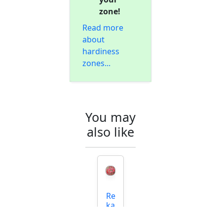
zone!
Read more
about
hardiness
zones...
You may
also like
Re
ka
N