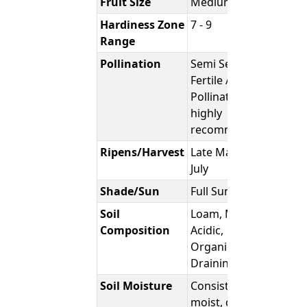
Fruit Size
Medium
Hardiness Zone
7 - 9
Range
Pollination
Semi Self-
Fertile /
Pollination
highly
recommended
Ripens/Harvest
Late May to
July
Shade/Sun
Full Sun
Soil
Loam, Moist,
Composition
Acidic,
Organic, Well
Draining
Soil Moisture
Consistently
moist, damp