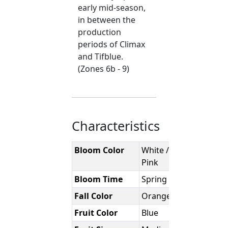
early mid-season,
in between the
production
periods of Climax
and Tifblue.
(Zones 6b - 9)
Characteristics
Bloom Color
White / Pale
Pink
Bloom Time
Spring
Fall Color
Orange-Red
Fruit Color
Blue