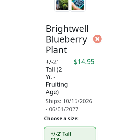
Brightwell
Blueberry
Plant
$14.95
+/-2'
Tall (2
Yr. -
Fruiting
Age)
Ships: 10/15/2026
- 06/01/2027
Choose a size:
+/-2' Tall
(2 Yr. -